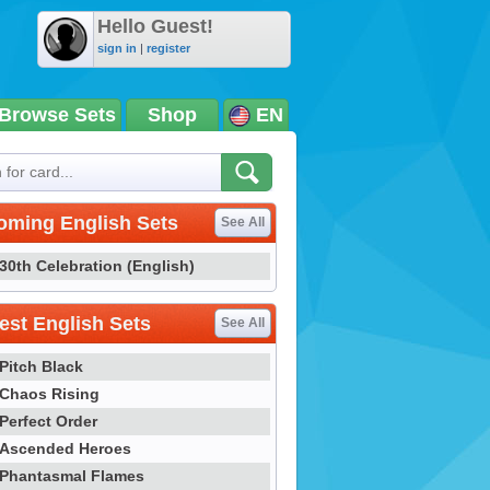
Hello Guest!
sign in
|
register
Browse Sets
Shop
EN
oming English Sets
See All
30th Celebration (English)
st English Sets
See All
Pitch Black
Chaos Rising
Perfect Order
Ascended Heroes
Phantasmal Flames