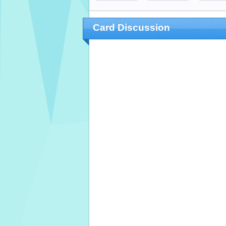
Card Discussion