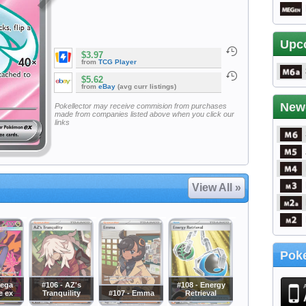
Upc
$3.97
from
TCG Player
$5.62
from
eBay
(avg curr listings)
New
Pokellector may receive commision from purchases
made from companies listed above when you click our
links
View All »
Poke
Mega
#106 - AZ's
#108 - Energy
e ex
Tranquility
#107 - Emma
Retrieval