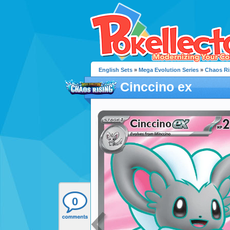
English Sets
»
Mega Evolution Series
»
Chaos Ri
Cinccino ex
0