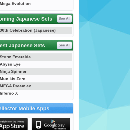
Mega Evolution
oming Japanese Sets
See All
30th Celebration (Japanese)
est Japanese Sets
See All
Storm Emeralda
Abyss Eye
Ninja Spinner
Munikis Zero
MEGA Dream ex
Inferno X
llector Mobile Apps