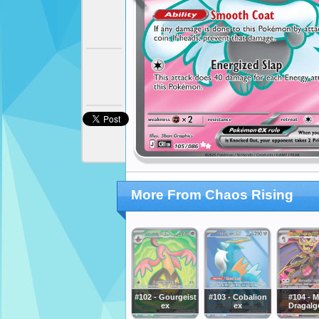
More From Chaos Rising
#102 - Gourgeist
#103 - Cobalion
#104 - 
ex
ex
Dragalg