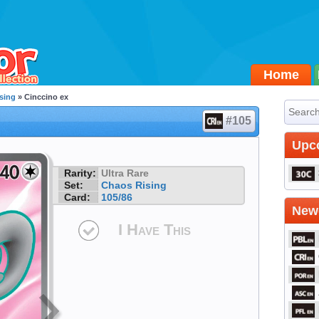
Home
sing
» Cinccino ex
#105
Upc
Rarity:
Ultra Rare
Set:
Chaos Rising
Card:
105/86
Newe
I Have This