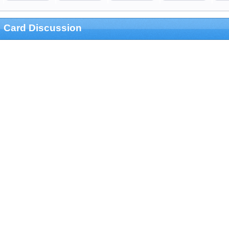
Card Discussion