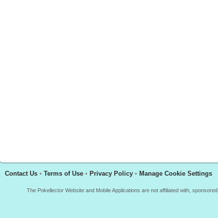
Contact Us
•
Terms of Use
•
Privacy Policy
•
Manage Cookie Settings
The Pokellector Website and Mobile Applications are not affiliated with, sponso