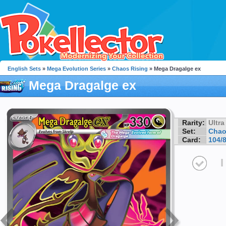
English Sets
»
Mega Evolution Series
»
Chaos Rising
» Mega Dragalge ex
Mega Dragalge ex
Rarity:
Ultra
Set:
Chao
Card:
104/
I