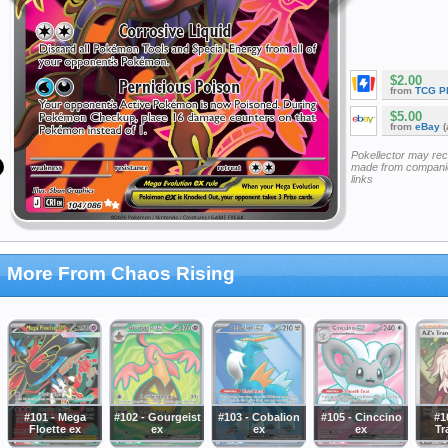
$2.00
from
TCG P
$5.00
from
eBay
(
Pokellector may re
made from companie
links
More From Chaos Rising
#101 - Mega
#102 - Gourgeist
#103 - Cobalion
#105 - Cinccino
#1
Floette ex
ex
ex
ex
Tr