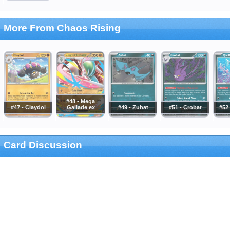
More From Chaos Rising
#48 - Mega
#47 - Claydol
Gallade ex
#49 - Zubat
#51 - Crobat
#52 
Card Discussion