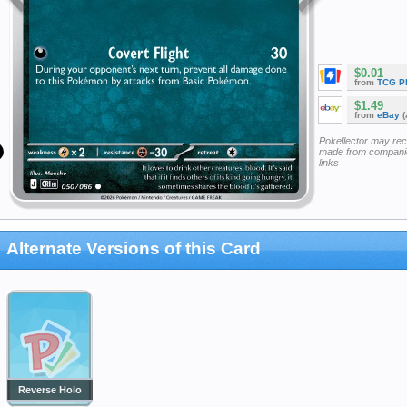
$0.01
from
TCG P
$1.49
from
eBay
(
Pokellector may re
made from companie
links
Alternate Versions of this Card
Reverse Holo