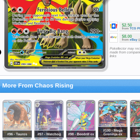
$2.50
from
TCG P
$8.00
from
eBay
(
Pokellector may re
made from companie
links
More From Chaos Rising
#100 - Mega
#1
#96 - Tauros
#97 - Watchog
#98 - Beedrill ex
Greninja ex
Fl