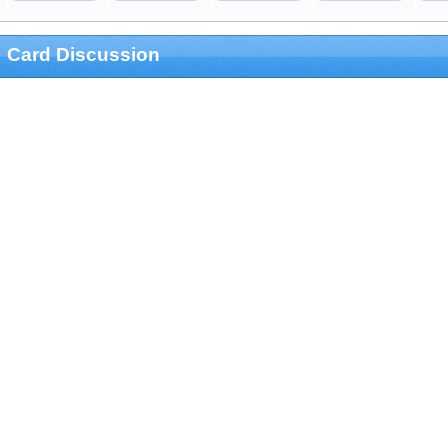
Card Discussion