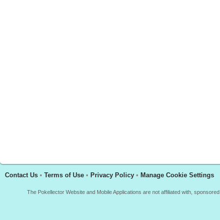
Contact Us
•
Terms of Use
•
Privacy Policy
•
Manage Cookie Settings
The Pokellector Website and Mobile Applications are not affiliated with, sponso