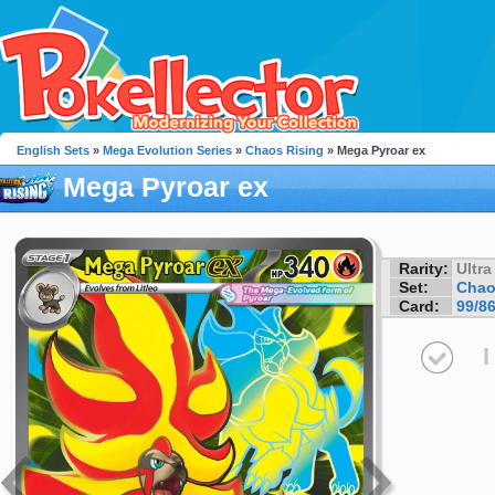
English Sets
»
Mega Evolution Series
»
Chaos Rising
» Mega Pyroar ex
Mega Pyroar ex
Rarity:
Ultra
Set:
Chao
Card:
99/8
I