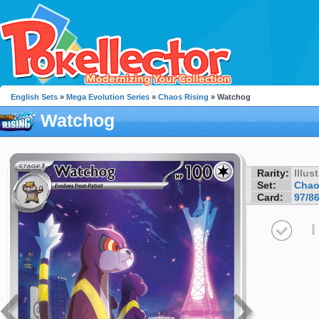
English Sets
»
Mega Evolution Series
»
Chaos Rising
» Watchog
Watchog
Rarity:
Illus
Set:
Chao
Card:
97/8
I