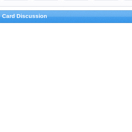
Card Discussion