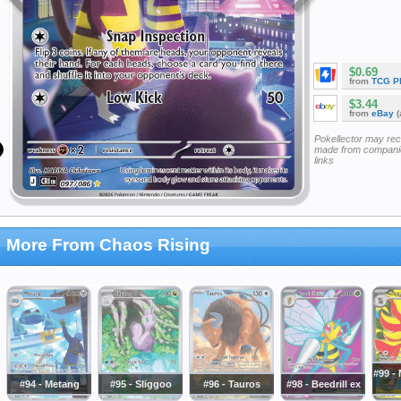
$0.69
from
TCG P
$3.44
from
eBay
(
Pokellector may re
made from companie
links
More From Chaos Rising
#99 -
#94 - Metang
#95 - Sliggoo
#96 - Tauros
#98 - Beedrill ex