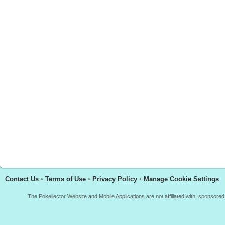
Contact Us
•
Terms of Use
•
Privacy Policy
•
Manage Cookie Settings
The Pokellector Website and Mobile Applications are not affiliated with, sponso