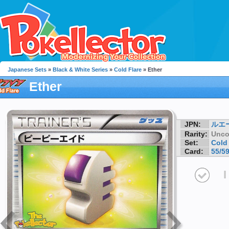
Japanese Sets
»
Black & White Series
»
Cold Flare
» Ether
Ether
JPN:
ルエ
Rarity:
Unc
Set:
Cold 
Card:
55/5
I