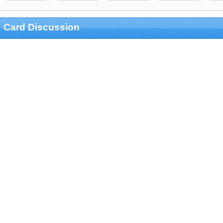
Card Discussion