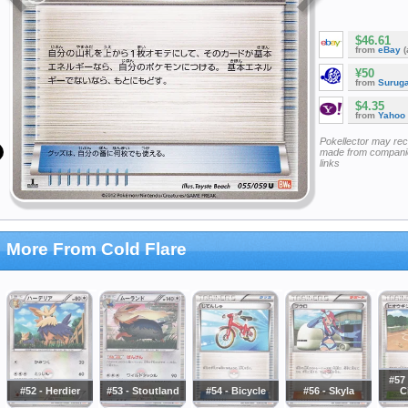
$46.61
from
eBay
(
¥50
from
Surug
$4.35
from
Yahoo
Pokellector may re
made from companie
links
More From Cold Flare
#57 
#52 - Herdier
#53 - Stoutland
#54 - Bicycle
#56 - Skyla
C