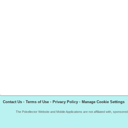
Contact Us
•
Terms of Use
•
Privacy Policy
•
Manage Cookie Settings
The Pokellector Website and Mobile Applications are not affiliated with, sponso