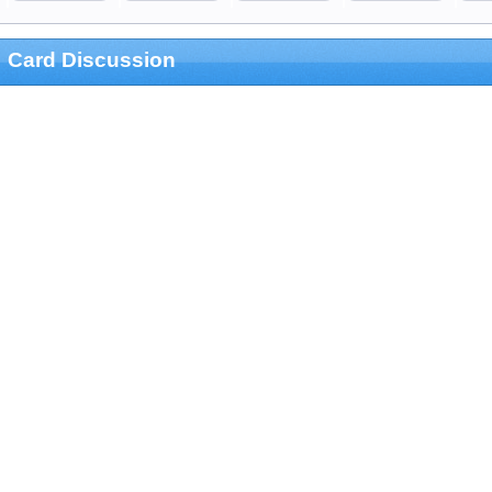
Card Discussion