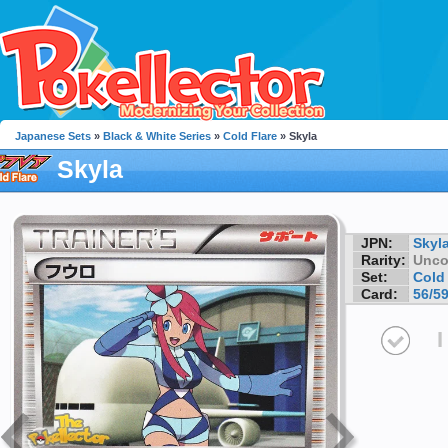
Japanese Sets
»
Black & White Series
»
Cold Flare
» Skyla
Skyla
JPN:
Skyl
Rarity:
Unc
Set:
Cold 
Card:
56/5
I