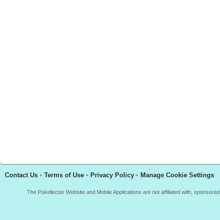
Contact Us
•
Terms of Use
•
Privacy Policy
•
Manage Cookie Settings
The Pokellector Website and Mobile Applications are not affiliated with, sponso