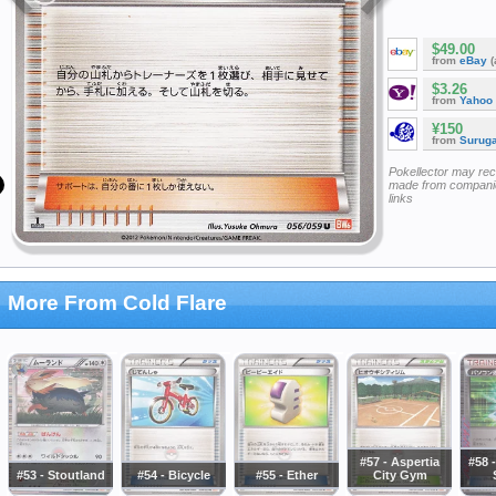
$49.00
from
eBay
(
$3.26
from
Yahoo
¥150
from
Surug
Pokellector may re
made from companie
links
More From Cold Flare
#57 - Aspertia
#58 
#53 - Stoutland
#54 - Bicycle
#55 - Ether
City Gym