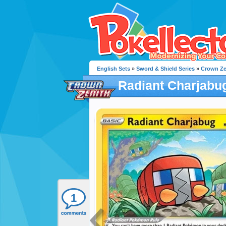
English Sets
»
Sword & Shield Series
»
Crown Ze
Radiant Charjabu
1