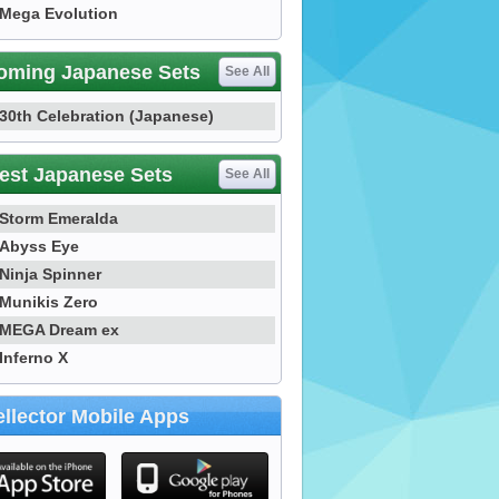
Mega Evolution
oming Japanese Sets
See All
30th Celebration (Japanese)
est Japanese Sets
See All
Storm Emeralda
Abyss Eye
Ninja Spinner
Munikis Zero
MEGA Dream ex
Inferno X
llector Mobile Apps