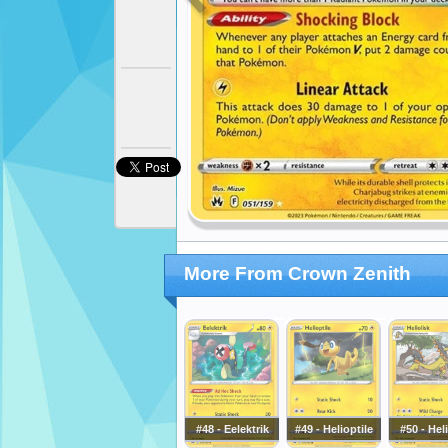
More From Crown Zenith
#48 - Eelektrik
#49 - Helioptile
#50 - Hel