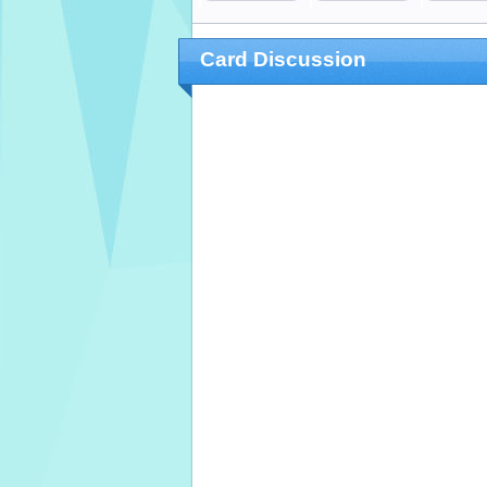
Card Discussion