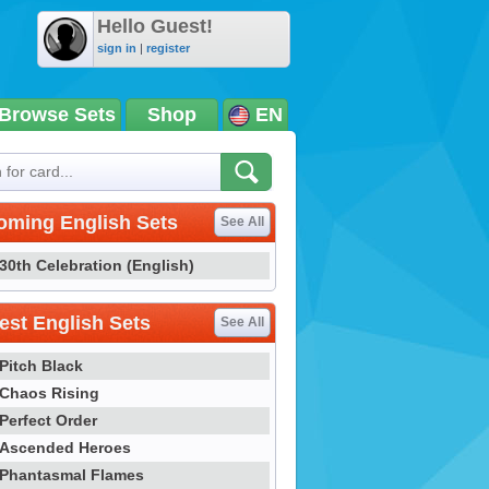
Hello Guest!
sign in
|
register
Browse Sets
Shop
EN
oming English Sets
See All
30th Celebration (English)
st English Sets
See All
Pitch Black
Chaos Rising
Perfect Order
Ascended Heroes
Phantasmal Flames