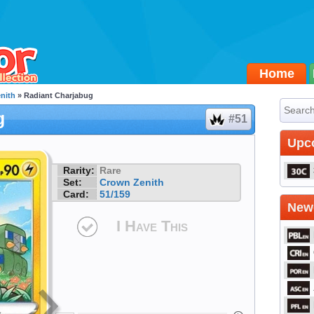
Home
nith
» Radiant Charjabug
g
#51
Upc
Rarity:
Rare
Set:
Crown Zenith
Card:
51/159
Newe
I Have This