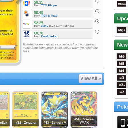
$0.15
from
TCG Player
$0.49
from
Troll & Toad
Upc
$2.25
from
eBay
(avg curr listings)
€0.70
from
Cardmarket
New
Pokellector may receive commision from purchases
made from companies listed above when you click our
links
View All »
Poke
#54 - Zeraora
iolisk
#52 - Zeraora
#53 - Zeraora V
VMAX