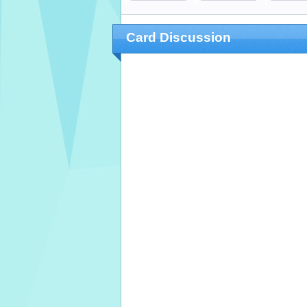
Card Discussion