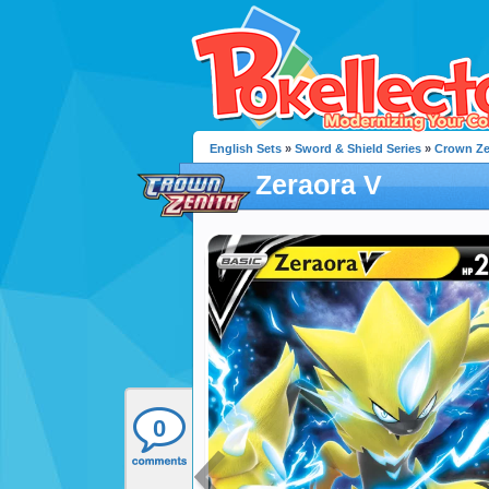
English Sets
»
Sword & Shield Series
»
Crown Ze
Zeraora V
0