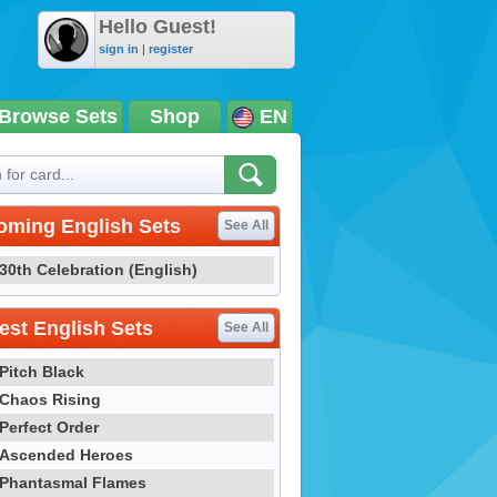
Hello Guest!
sign in
|
register
Browse Sets
Shop
EN
oming English Sets
See All
30th Celebration (English)
st English Sets
See All
Pitch Black
Chaos Rising
Perfect Order
Ascended Heroes
Phantasmal Flames