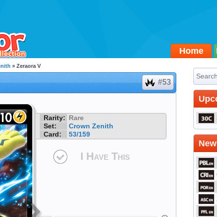
Home
nith
» Zeraora V
#53
Upc
Rarity:
Rare
Set:
Crown Zenith
Card:
53/159
Newe
I Have This