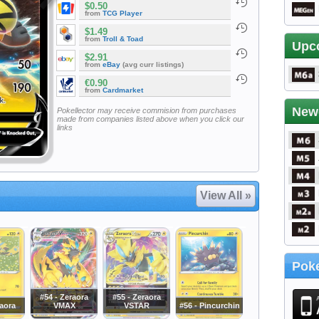
$0.50
from
TCG Player
$1.49
from
Troll & Toad
Upc
$2.91
from
eBay
(avg curr listings)
€0.90
from
Cardmarket
New
Pokellector may receive commision from purchases
made from companies listed above when you click our
links
View All »
Poke
#54 - Zeraora
#55 - Zeraora
raora
VMAX
VSTAR
#56 - Pincurchin