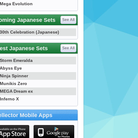
Mega Evolution
oming Japanese Sets
See All
30th Celebration (Japanese)
est Japanese Sets
See All
Storm Emeralda
Abyss Eye
Ninja Spinner
Munikis Zero
MEGA Dream ex
Inferno X
llector Mobile Apps