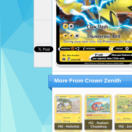
More From Crown Zenith
#51 - Radiant
#50 - Heliolisk
Charjabug
#52 - Ze