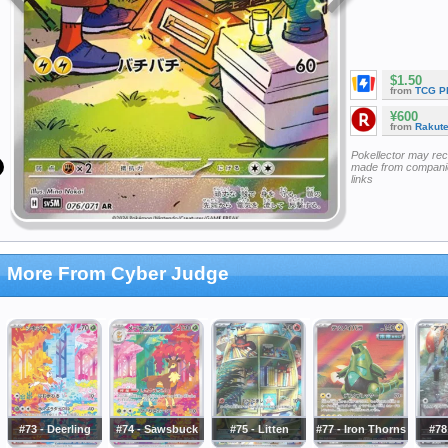
$1.50
from
TCG P
¥600
from
Rakut
Pokellector may re
made from companie
links
More From Cyber Judge
#73 - Deerling
#74 - Sawsbuck
#75 - Litten
#77 - Iron Thorns
#78