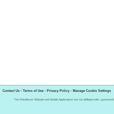
Contact Us
•
Terms of Use
•
Privacy Policy
•
Manage Cookie Settings
The Pokellector Website and Mobile Applications are not affiliated with, sponso