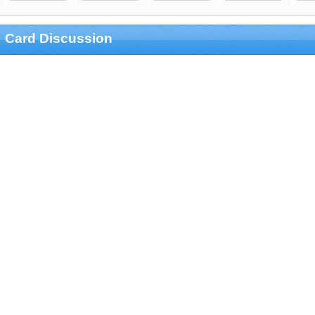
Card Discussion