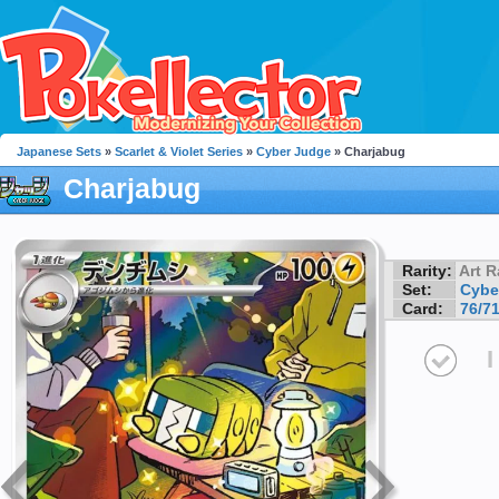
Japanese Sets
»
Scarlet & Violet Series
»
Cyber Judge
» Charjabug
Charjabug
Rarity:
Art R
Set:
Cybe
Card:
76/7
I