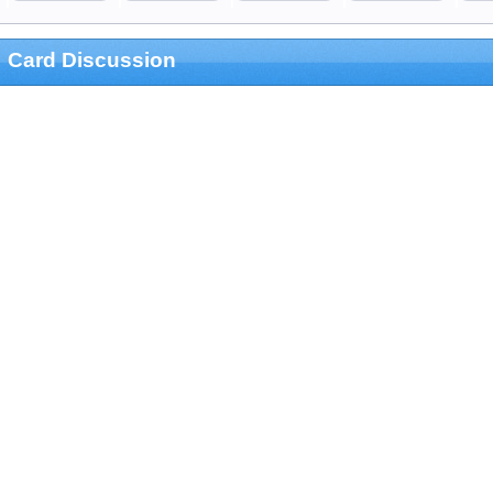
Card Discussion