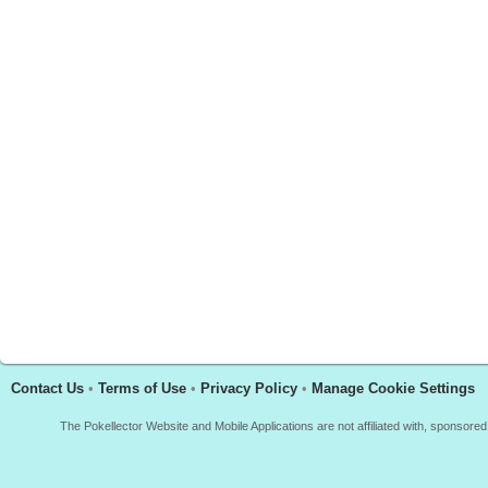
Contact Us
•
Terms of Use
•
Privacy Policy
•
Manage Cookie Settings
The Pokellector Website and Mobile Applications are not affiliated with, sponso