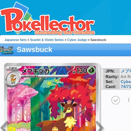
Japanese Sets
»
Scarlet & Violet Series
»
Cyber Judge
» Sawsbuck
Sawsbuck
JPN:
メブ
Rarity:
Art R
Set:
Cybe
Card:
74/7
I