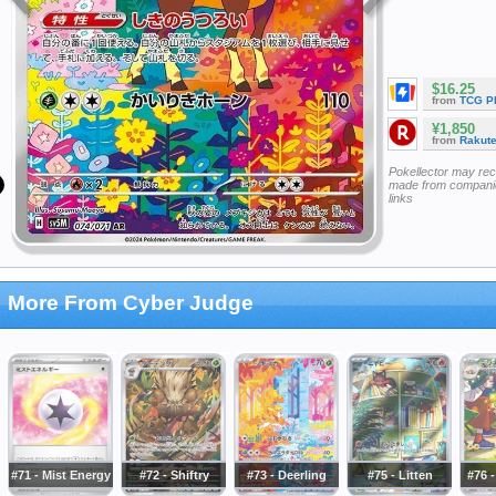
$16.25
from
TCG P
¥1,850
from
Rakut
Pokellector may re
made from companie
links
More From Cyber Judge
#71 - Mist Energy
#72 - Shiftry
#73 - Deerling
#75 - Litten
#76 