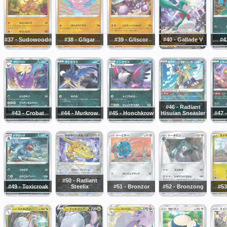
#37 - Sudowoodo
#38 - Gligar
#39 - Gliscor
#40 - Gallade V
#4
#46 - Radiant
#43 - Crobat
#44 - Murkrow
#45 - Honchkrow
Hisuian Sneasler
#47 
#50 - Radiant
#49 - Toxicroak
Steelix
#51 - Bronzor
#52 - Bronzong
#53