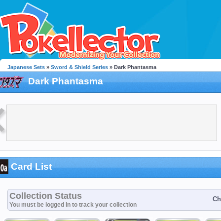
Japanese Sets
»
Sword & Shield Series
» Dark Phantasma
Dark Phantasma
Card List
Collection Status
Ch
You must be logged in to track your collection