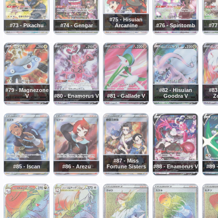
#75 - Hisuian
#73 - Pikachu
#74 - Gengar
Arcanine
#76 - Spiritomb
#77
#79 - Magnezone
#82 - Hisuian
#83
V
#80 - Enamorus V
#81 - Gallade V
Goodra V
Z
#87 - Miss
#85 - Iscan
#86 - Arezu
Fortune Sisters
#88 - Enamorus V
#89 