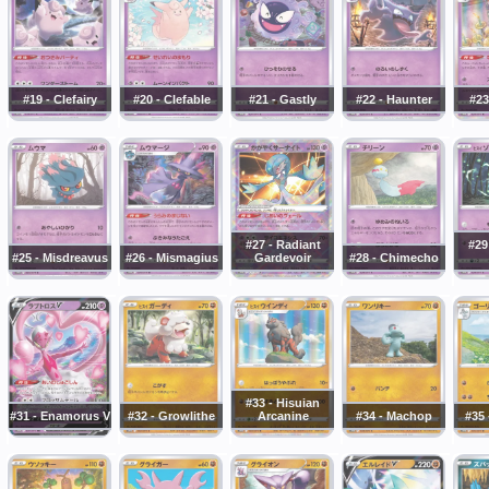
#19 - Clefairy
#20 - Clefable
#21 - Gastly
#22 - Haunter
#23
#27 - Radiant
#29
#25 - Misdreavus
#26 - Mismagius
Gardevoir
#28 - Chimecho
#33 - Hisuian
#31 - Enamorus V
#32 - Growlithe
Arcanine
#34 - Machop
#35