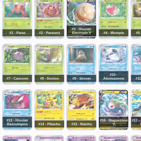
#3 - Hisuian
#1 - Paras
#2 - Parasect
Electrode V
#4 - Wumple
#5 
#10 -
#7 - Cascoon
#8 - Dustox
#9 - Snover
Abomasnow
#11
#13 - Hisuian
#16 - Magnezone
#17 
Basculegion
#14 - Pikachu
#15 - Raichu
V