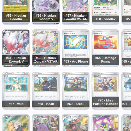
#55 - Hisuian
#56 - Hisuian
#57 - Hisuian
Goodra
Goodra V
Goodra VSTAR
#58 - Snorlax
#5
#61 - Hisuian
#62 - Hisuian
#64 - Damage
Zoroark V
Zoroark VSTAR
#63 - Arc Phone
Pump
#65 -
#70 - Miss
#67 - Volo
#68 - Iscan
#69 - Arezu
Fortune Bandits
#71 -