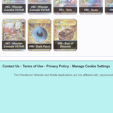
#91 - Hisuian
#92 - Hisuian
Goodra VSTAR
Zoroark VSTAR
#93 - Volo
#94 - Iscan
#9
#97 - Hisuian
#99 - Box of
Zoroark VSTAR
#98 - Dark Patch
Disaster
Contact Us
•
Terms of Use
•
Privacy Policy
•
Manage Cookie Settings
The Pokellector Website and Mobile Applications are not affiliated with, sponso