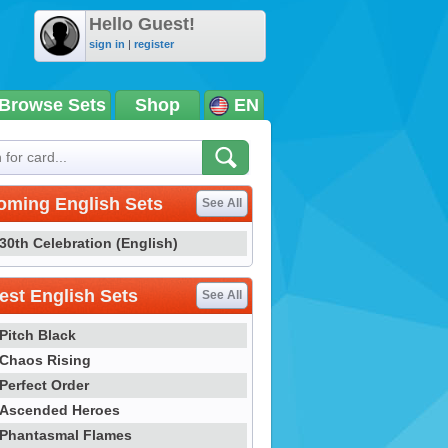
Hello Guest!
sign in
|
register
Browse Sets
Shop
EN
oming English Sets
See All
30th Celebration (English)
st English Sets
See All
Pitch Black
Chaos Rising
Perfect Order
Ascended Heroes
Phantasmal Flames