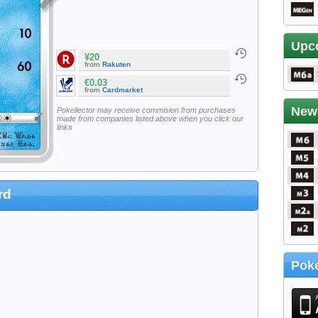
Upc
¥20
from
Rakuten
€0.03
from
Cardmarket
New
Pokellector may receive commision from purchases
made from companies listed above when you click our
links
rd
Poke