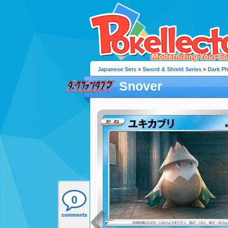
Japanese Sets
»
Sword & Shield Series
»
Dark P
Snover
0