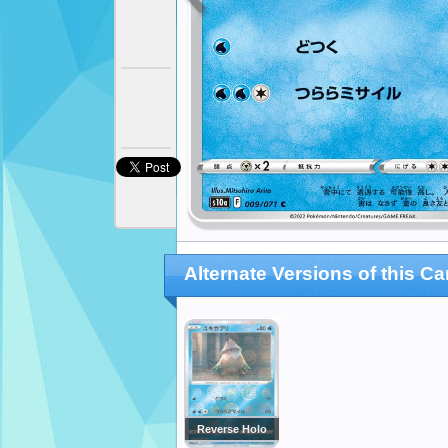
Alternate Versions of this Ca
Reverse Holo