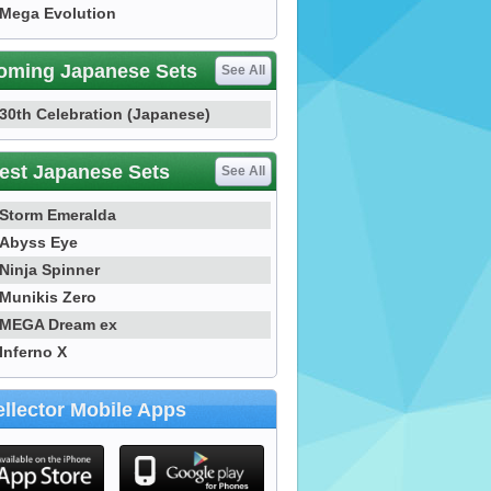
Mega Evolution
oming Japanese Sets
See All
30th Celebration (Japanese)
est Japanese Sets
See All
Storm Emeralda
Abyss Eye
Ninja Spinner
Munikis Zero
MEGA Dream ex
Inferno X
llector Mobile Apps