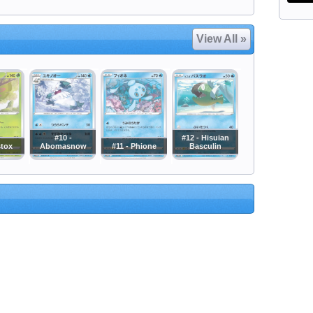
View All »
#10 -
#12 - Hisuian
stox
Abomasnow
#11 - Phione
Basculin