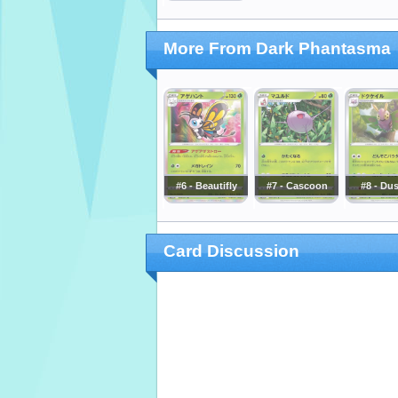
More From Dark Phantasma
#6 - Beautifly
#7 - Cascoon
#8 - Du
Card Discussion