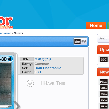
Home
hantasma
» Snover
#9
Upc
JPN:
ユキカブリ
Rarity:
Common
Set:
Dark Phantasma
Newe
Card:
9/71
I Have This