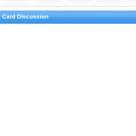
Card Discussion