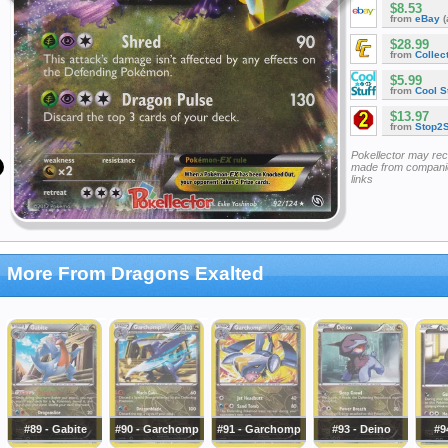
$8.53
from
eBay
(
$28.99
from
Collec
$5.99
from
Cool St
$13.97
from
Stop2
Pokellector may re
made from companie
links
More From Dragons Exalted
#89 - Gabite
#90 - Garchomp
#91 - Garchomp
#93 - Deino
#9