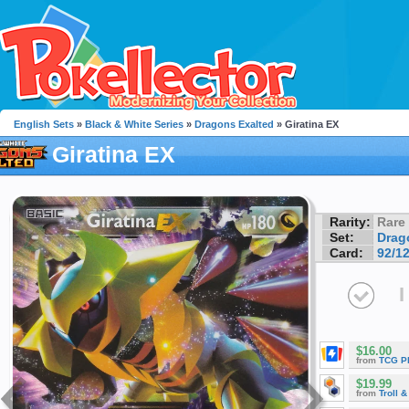
English Sets
»
Black & White Series
»
Dragons Exalted
» Giratina EX
Giratina EX
Rarity:
Rare
Set:
Drag
Card:
92/1
I
$16.00
from
TCG P
$19.99
from
Troll 