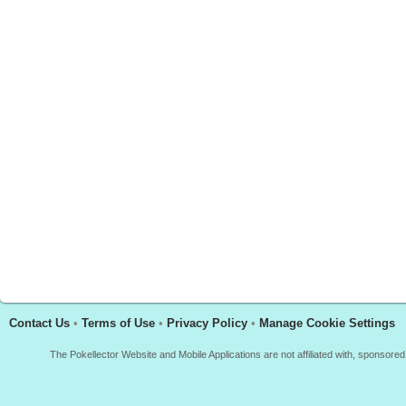
Contact Us
•
Terms of Use
•
Privacy Policy
•
Manage Cookie Settings
The Pokellector Website and Mobile Applications are not affiliated with, sponso