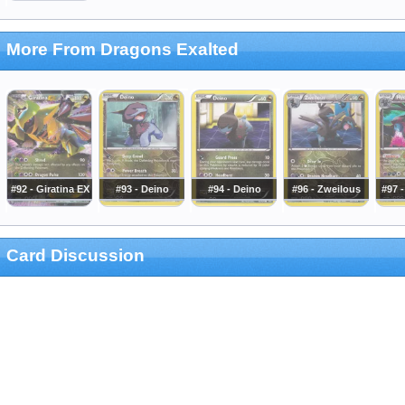
More From Dragons Exalted
#92 - Giratina EX
#93 - Deino
#94 - Deino
#96 - Zweilous
#97 
Card Discussion