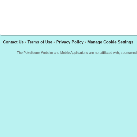
Contact Us
•
Terms of Use
•
Privacy Policy
•
Manage Cookie Settings
The Pokellector Website and Mobile Applications are not affiliated with, sponso