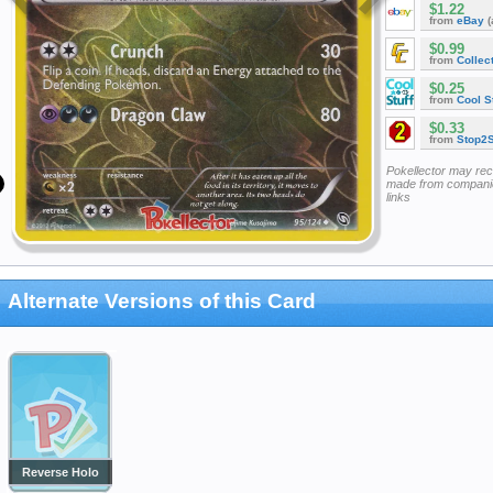
$1.22
from
eBay
(
$0.99
from
Collec
$0.25
from
Cool St
$0.33
from
Stop2
Pokellector may re
made from companie
links
Alternate Versions of this Card
Reverse Holo