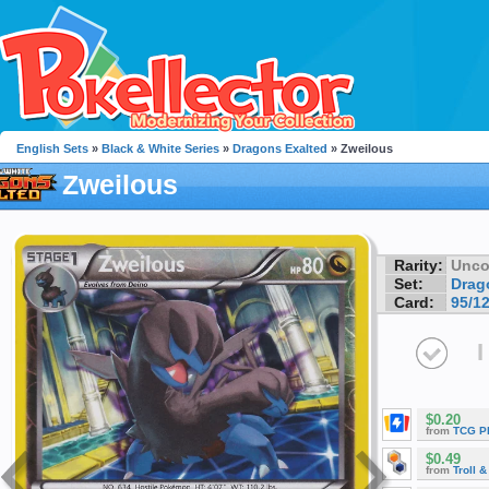
English Sets
»
Black & White Series
»
Dragons Exalted
» Zweilous
Zweilous
Rarity:
Unc
Set:
Drag
Card:
95/1
I
$0.20
from
TCG P
$0.49
from
Troll 