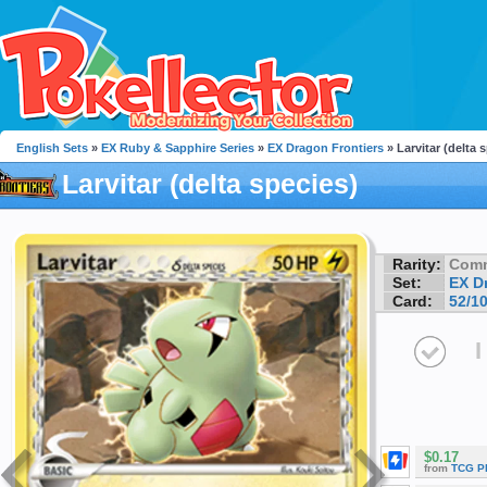
English Sets
»
EX Ruby & Sapphire Series
»
EX Dragon Frontiers
» Larvitar (delta 
Larvitar (delta species)
Rarity:
Com
Set:
EX D
Card:
52/1
I
$0.17
from
TCG P