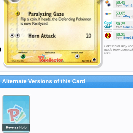
$0.49
from
Troll 
$3.05
from
eBay
(
$0.25
from
Cool St
$0.25
from
Stop2
Pokellector may re
made from companie
links
Alternate Versions of this Card
Reverse Holo