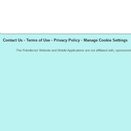
Contact Us
•
Terms of Use
•
Privacy Policy
•
Manage Cookie Settings
The Pokellector Website and Mobile Applications are not affiliated with, sponso