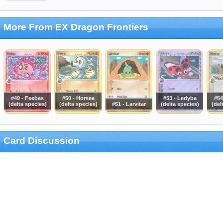
More From EX Dragon Frontiers
#49 - Feebas
#50 - Horsea
#53 - Ledyba
#54
(delta species)
(delta species)
#51 - Larvitar
(delta species)
(del
Card Discussion