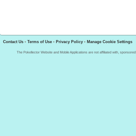
Contact Us
•
Terms of Use
•
Privacy Policy
•
Manage Cookie Settings
The Pokellector Website and Mobile Applications are not affiliated with, sponso