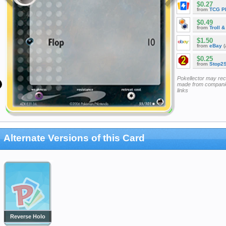
$0.27
from
TCG P
$0.49
from
Troll 
$1.50
from
eBay
(
$0.25
from
Stop2
Pokellector may re
made from companie
links
Alternate Versions of this Card
Reverse Holo