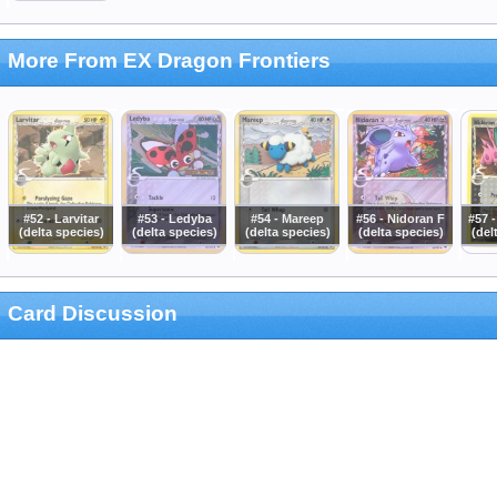
More From EX Dragon Frontiers
#52 - Larvitar
#53 - Ledyba
#54 - Mareep
#56 - Nidoran F
#57 
(delta species)
(delta species)
(delta species)
(delta species)
(del
Card Discussion