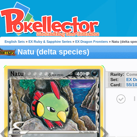
English Sets
»
EX Ruby & Sapphire Series
»
EX Dragon Frontiers
» Natu (delta spe
Natu (delta species)
Rarity:
Com
Set:
EX D
Card:
55/1
I