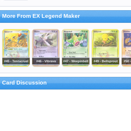
More From EX Legend Maker
#45 - Tentacruel
#46 - Vibrava
#47 - Weepinbell
#49 - Bellsprout
#50 
Card Discussion