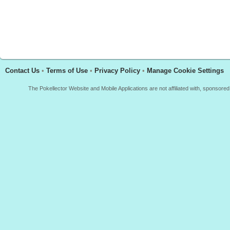
Contact Us
•
Terms of Use
•
Privacy Policy
•
Manage Cookie Settings
The Pokellector Website and Mobile Applications are not affiliated with, sponso