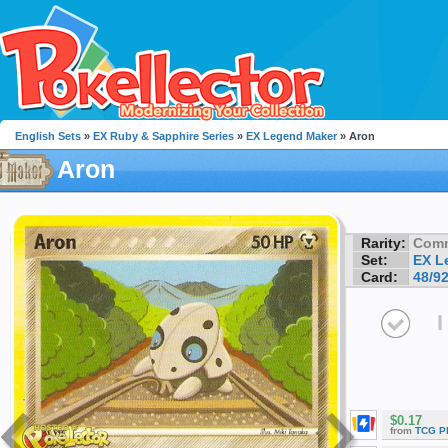
English Sets
»
EX Ruby & Sapphire Series
»
EX Legend Maker
» Aron
Aron
Rarity:
Com
Set:
EX L
Card:
48/9
I
$0.17
from
TCG P