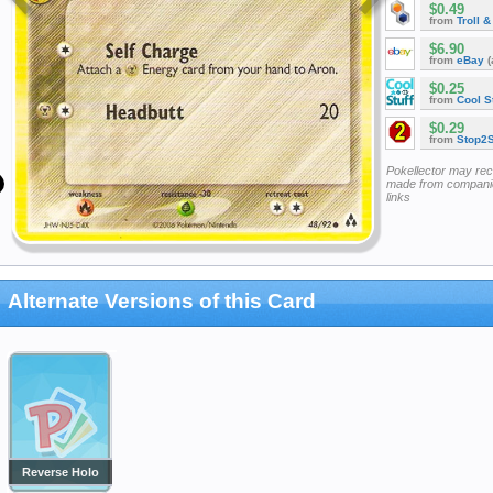
$0.49
from
Troll 
$6.90
from
eBay
(
$0.25
from
Cool St
$0.29
from
Stop2
Pokellector may re
made from companie
links
Alternate Versions of this Card
Reverse Holo