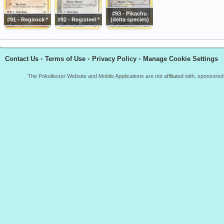
#93 - Pikachu
#91 - Regirock *
#92 - Registeel *
(delta species)
Contact Us
•
Terms of Use
•
Privacy Policy
•
Manage Cookie Settings
The Pokellector Website and Mobile Applications are not affiliated with, sponso