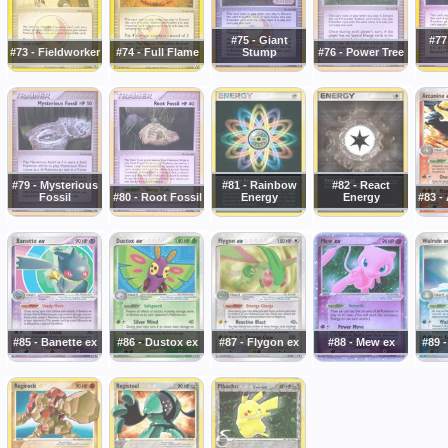
#75 - Giant
#77
#73 - Fieldworker
#74 - Full Flame
Stump
#76 - Power Tree
#79 - Mysterious
#81 - Rainbow
#82 - React
Fossil
#80 - Root Fossil
Energy
Energy
#83 -
#85 - Banette ex
#86 - Dustox ex
#87 - Flygon ex
#88 - Mew ex
#89 -