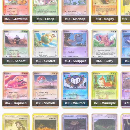
#55 - Growlithe
#56 - Lileep
#57 - Machop
#58 - Magby
#59 
#61 - Seedot
#62 - Sentret
#63 - Shuppet
#64 - Skitty
#65
#67 - Trapinch
#68 - Voltorb
#69 - Wailmer
#70 - Wurmple
#71