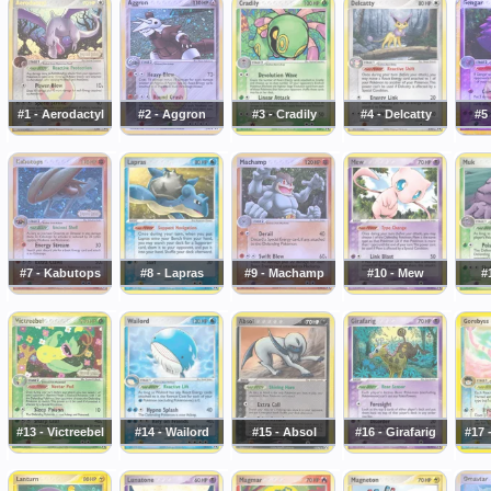
#1 - Aerodactyl
#2 - Aggron
#3 - Cradily
#4 - Delcatty
#5
#7 - Kabutops
#8 - Lapras
#9 - Machamp
#10 - Mew
#
#13 - Victreebel
#14 - Wailord
#15 - Absol
#16 - Girafarig
#17 