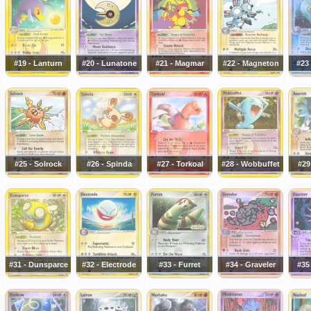
#19 - Lanturn
#20 - Lunatone
#21 - Magmar
#22 - Magneton
#23
#25 - Solrock
#26 - Spinda
#27 - Torkoal
#28 - Wobbuffet
#29
#31 - Dunsparce
#32 - Electrode
#33 - Furret
#34 - Graveler
#35