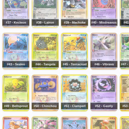
#37 - Kecleon
#38 - Lairon
#39 - Machoke
#40 - Misdreavus
#41
#43 - Sealeo
#44 - Tangela
#45 - Tentacruel
#46 - Vibrava
#47 -
#49 - Bellsprout
#50 - Chinchou
#51 - Clamperl
#52 - Gastly
#53