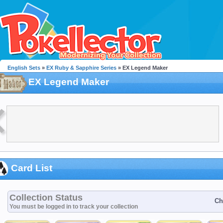
English Sets
»
EX Ruby & Sapphire Series
» EX Legend Maker
EX Legend Maker
Card List
Collection Status
Ch
You must be logged in to track your collection