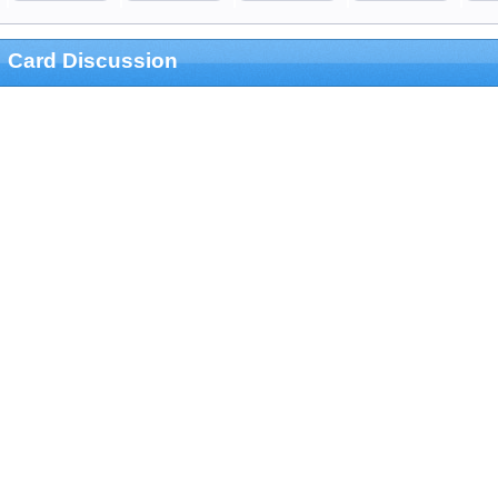
Card Discussion