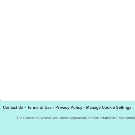
Contact Us
•
Terms of Use
•
Privacy Policy
•
Manage Cookie Settings
The Pokellector Website and Mobile Applications are not affiliated with, sponso