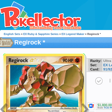
English Sets
»
EX Ruby & Sapphire Series
»
EX Legend Maker
» Regirock *
Regirock *
Rarity:
Ultra
Set:
EX L
Card:
91/9
I
$1,800.00
from
TCG P