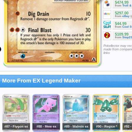
$474.99
from
Troll 
$297.00
from
eBay
(
$44.99
from
Cool St
$109.99
from
Stop2
Pokellector may re
made from companie
links
More From EX Legend Maker
#87 - Flygon ex
#88 - Mew ex
#89 - Walrein ex
#90 - Regice *
#92 -