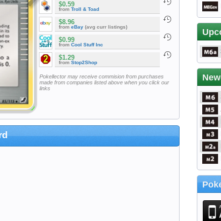
$0.59
from
Troll & Toad
$8.96
from
eBay
(avg curr listings)
Upc
$0.99
from
Cool Stuff Inc
$1.29
from
Stop2Shop
New
Pokellector may receive commision from purchases
made from companies listed above when you click our
links
rd
Poke