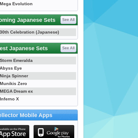
Mega Evolution
oming Japanese Sets
See All
30th Celebration (Japanese)
est Japanese Sets
See All
Storm Emeralda
Abyss Eye
Ninja Spinner
Munikis Zero
MEGA Dream ex
Inferno X
llector Mobile Apps