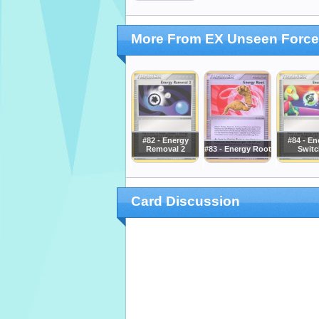
More From EX Unseen Forc
#82 - Energy
#84 - En
Removal 2
#83 - Energy Root
Switc
Card Discussion