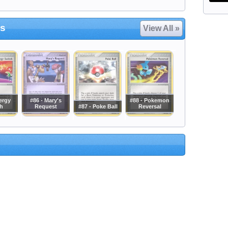
es
View All »
ergy
#86 - Mary's
#88 - Pokemon
h
Request
#87 - Poke Ball
Reversal