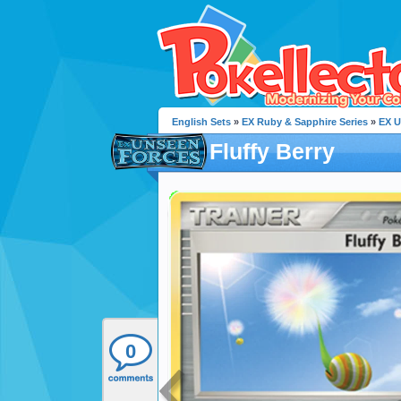
English Sets
»
EX Ruby & Sapphire Series
»
EX U
Fluffy Berry
0