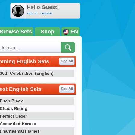
Hello Guest!
sign in
|
register
Browse Sets
Shop
EN
oming English Sets
See All
30th Celebration (English)
st English Sets
See All
Pitch Black
Chaos Rising
Perfect Order
Ascended Heroes
Phantasmal Flames