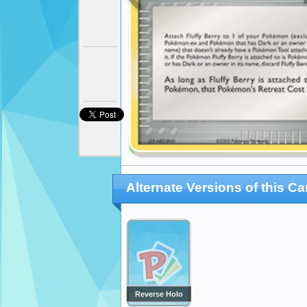
Alternate Versions of this Ca
Reverse Holo