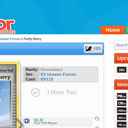
Home
nseen Forces
» Fluffy Berry
#85
Upc
Rarity:
Uncommon
Set:
EX Unseen Forces
Card:
85/115
Newe
I Have This
$0.30
from
TCG Player