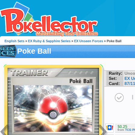
English Sets
»
EX Ruby & Sapphire Series
»
EX Unseen Forces
» Poke Ball
Poke Ball
Rarity:
Unc
Set:
EX U
Card:
87/1
I
$0.25
from
TCG P