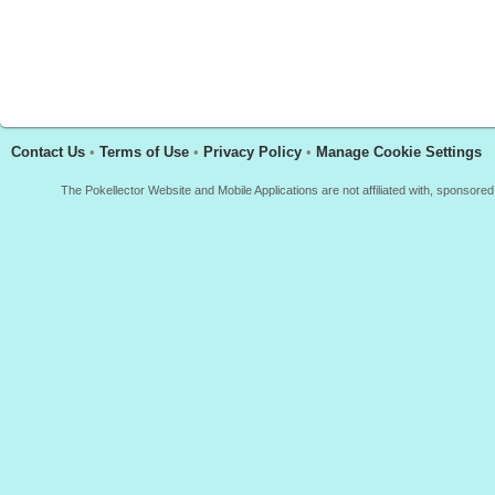
Contact Us
•
Terms of Use
•
Privacy Policy
•
Manage Cookie Settings
The Pokellector Website and Mobile Applications are not affiliated with, sponso