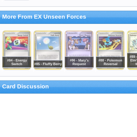
More From EX Unseen Forces
#89 
#84 - Energy
#86 - Mary's
#88 - Pokemon
Elm'
Switch
#85 - Fluffy Berry
Request
Reversal
Card Discussion