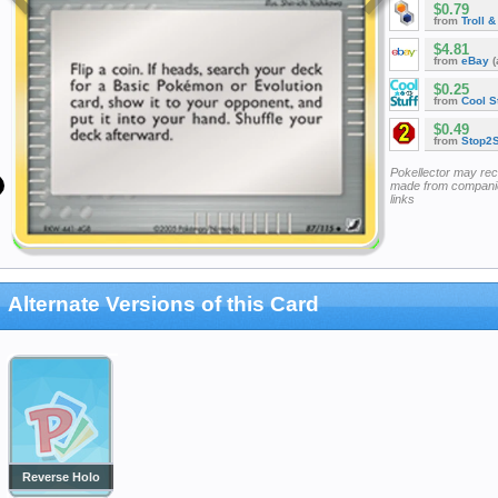
$0.79
from
Troll 
$4.81
from
eBay
(
$0.25
from
Cool St
$0.49
from
Stop2
Pokellector may re
made from companie
links
Alternate Versions of this Card
Reverse Holo