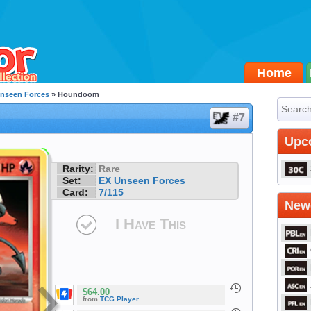
Home
nseen Forces
» Houndoom
#7
Upc
Rarity:
Rare
Set:
EX Unseen Forces
Card:
7/115
Newe
I Have This
$64.00
from
TCG Player