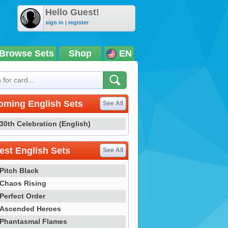
Hello Guest!
sign in
|
register
Browse Sets
Shop
EN
oming English Sets
See All
30th Celebration (English)
st English Sets
See All
Pitch Black
Chaos Rising
Perfect Order
Ascended Heroes
Phantasmal Flames