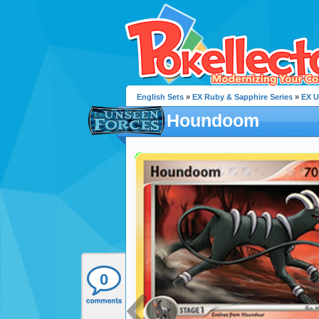
English Sets
»
EX Ruby & Sapphire Series
»
EX U
Houndoom
0