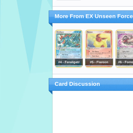
More From EX Unseen Forc
#4 - Feraligatr
#5 - Flareon
#6 - Forr
Card Discussion