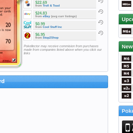
$22.69
from
Troll & Toad
$24.83
from
eBay
(avg curr listings)
Upc
$0.99
from
Cool Stuff Inc
$6.95
from
Stop2Shop
New
Pokellector may receive commision from purchases
made from companies listed above when you click our
links
rd
Poke