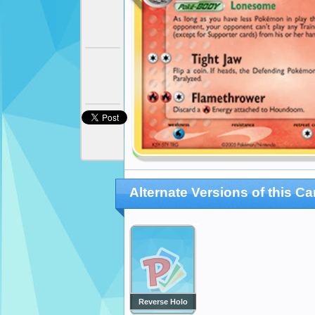
Alternate Versions of this Ca
Reverse Holo