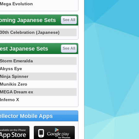
Mega Evolution
oming Japanese Sets
See All
30th Celebration (Japanese)
est Japanese Sets
See All
Storm Emeralda
Abyss Eye
Ninja Spinner
Munikis Zero
MEGA Dream ex
Inferno X
llector Mobile Apps