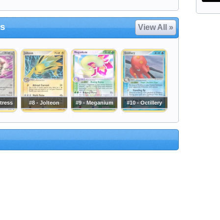
es
View All »
etress
#8 - Jolteon
#9 - Meganium
#10 - Octillery