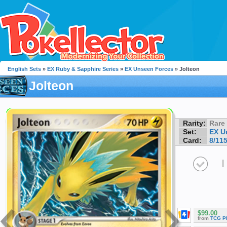
English Sets
»
EX Ruby & Sapphire Series
»
EX Unseen Forces
» Jolteon
Jolteon
Rarity:
Rare
Set:
EX U
Card:
8/11
I
$99.00
from
TCG P