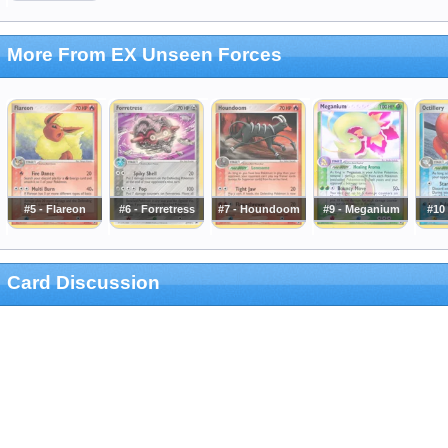
More From EX Unseen Forces
#5 - Flareon
#6 - Forretress
#7 - Houndoom
#9 - Meganium
#10 
Card Discussion