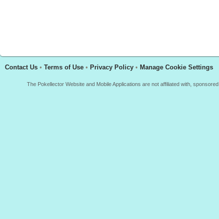
Contact Us
•
Terms of Use
•
Privacy Policy
•
Manage Cookie Settings
The Pokellector Website and Mobile Applications are not affiliated with, sponso