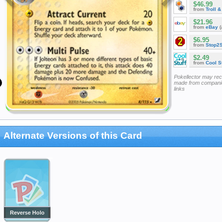
$46.99
from
Troll 
$21.96
from
eBay
(
$6.95
from
Stop2
$2.49
from
Cool St
Pokellector may re
made from companie
links
Alternate Versions of this Card
Reverse Holo