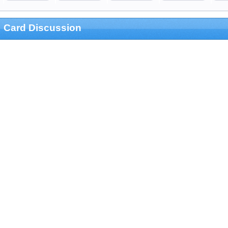
Card Discussion