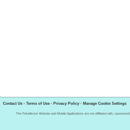
Contact Us
•
Terms of Use
•
Privacy Policy
•
Manage Cookie Settings
The Pokellector Website and Mobile Applications are not affiliated with, sponso