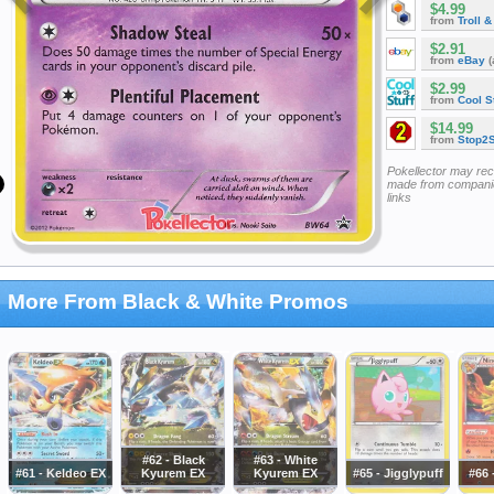
$4.99
from
Troll 
$2.91
from
eBay
(
$2.99
from
Cool St
$14.99
from
Stop2
Pokellector may re
made from companie
links
More From Black & White Promos
#62 - Black
#63 - White
#61 - Keldeo EX
Kyurem EX
Kyurem EX
#65 - Jigglypuff
#66 