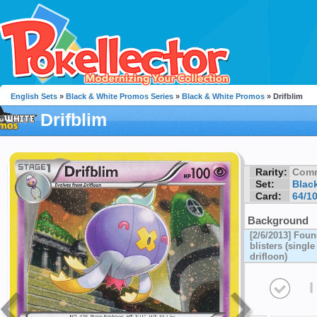
English Sets
»
Black & White Promos Series
»
Black & White Promos
» Drifblim
Drifblim
Rarity:
Com
Set:
Blac
Card:
64/1
Background
[2/6/2013] Fou
blisters (singl
drifloon)
I