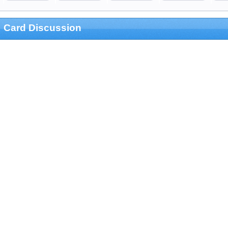
Card Discussion