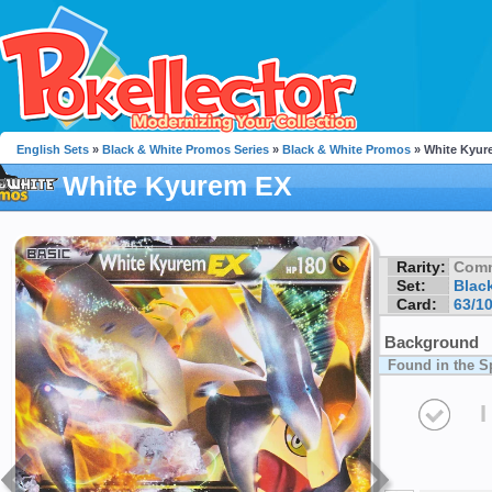
English Sets
»
Black & White Promos Series
»
Black & White Promos
» White Kyur
White Kyurem EX
Rarity:
Com
Set:
Blac
Card:
63/1
Background
Found in the S
I