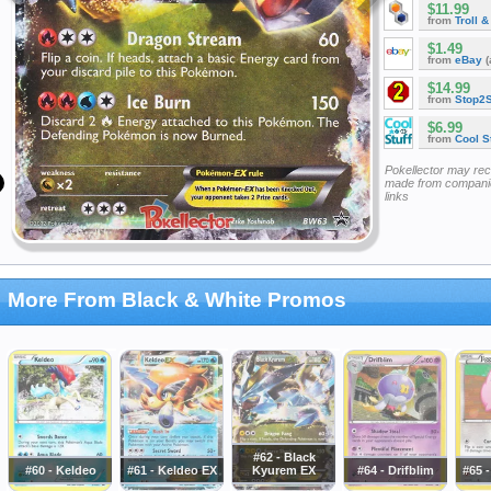
$11.99
from
Troll 
$1.49
from
eBay
(
$14.99
from
Stop2
$6.99
from
Cool St
Pokellector may re
made from companie
links
More From Black & White Promos
#62 - Black
#60 - Keldeo
#61 - Keldeo EX
Kyurem EX
#64 - Drifblim
#65 -