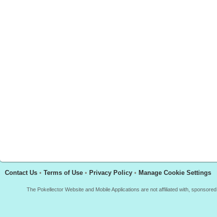
Contact Us
•
Terms of Use
•
Privacy Policy
•
Manage Cookie Settings
The Pokellector Website and Mobile Applications are not affiliated with, sponso