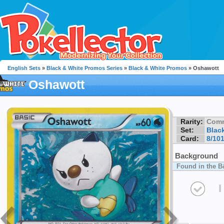
English Sets
»
Black & White Promos Series
»
Black & White Promos
» Oshawott
Oshawott
Rarity:
Com
Set:
Blac
Card:
8/10
Background
Found in the B
I