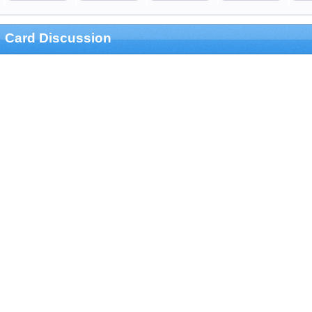
Card Discussion