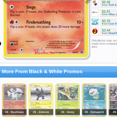
$0.49
from
Troll 
$2.01
from
eBay
(
$0.35
from
Cool St
$3.44
from
Stop2
Pokellector may re
made from companie
links
More From Black & White Promos
#4 - Reshiram
#5 - Zekrom
#6 - Snivy
#8 - Oshawott
#9 