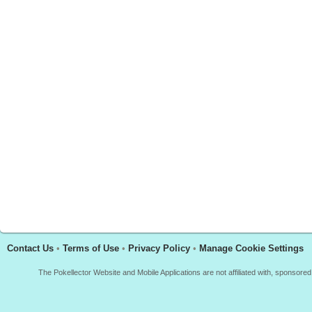
Contact Us
•
Terms of Use
•
Privacy Policy
•
Manage Cookie Settings
The Pokellector Website and Mobile Applications are not affiliated with, sponso