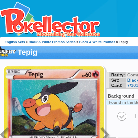
English Sets
»
Black & White Promos Series
»
Black & White Promos
» Tepig
Tepig
Rarity:
Com
Set:
Blac
Card:
7/10
Background
Found in the B
I