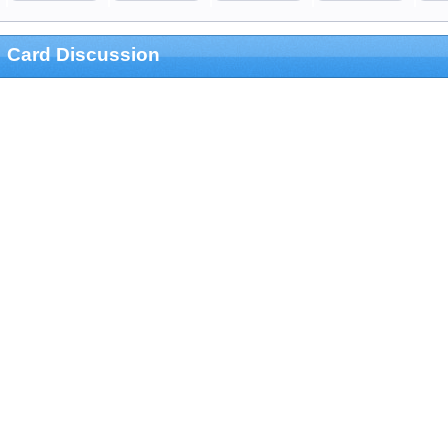
Card Discussion