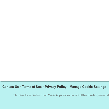
Contact Us
•
Terms of Use
•
Privacy Policy
•
Manage Cookie Settings
The Pokellector Website and Mobile Applications are not affiliated with, sponso