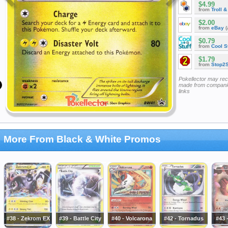
$4.99
from
Troll 
$2.00
from
eBay
(
$0.79
from
Cool St
$1.79
from
Stop2
Pokellector may re
made from companie
links
More From Black & White Promos
#38 - Zekrom EX
#39 - Battle City
#40 - Volcarona
#42 - Tornadus
#43 