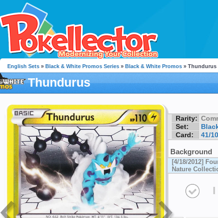
English Sets
»
Black & White Promos Series
»
Black & White Promos
» Thundurus
Thundurus
Rarity:
Com
Set:
Blac
Card:
41/1
Background
[4/18/2012] Fou
Nature Collecti
I