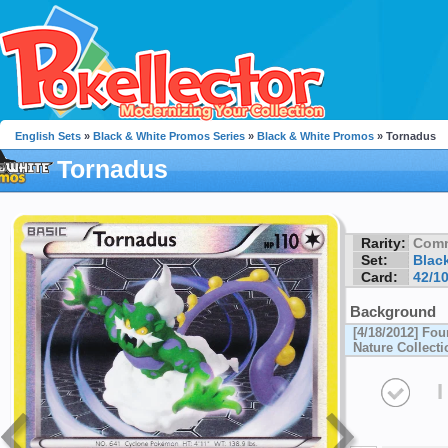
English Sets
»
Black & White Promos Series
»
Black & White Promos
» Tornadus
Tornadus
Rarity:
Com
Set:
Blac
Card:
42/1
Background
[4/18/2012] Fou
Nature Collecti
I