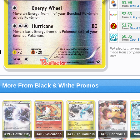
$1.99
from
Troll 
$2.63
from
eBay
(
$1.79
from
Stop2
$0.35
from
Cool St
Pokellector may re
made from companie
links
More From Black & White Promos
#39 - Battle City
#40 - Volcarona
#41 - Thundurus
#43 - Landorus
#44