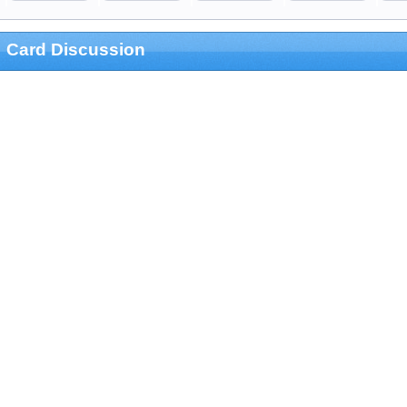
Card Discussion