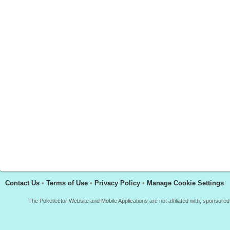
Contact Us
•
Terms of Use
•
Privacy Policy
•
Manage Cookie Settings
The Pokellector Website and Mobile Applications are not affiliated with, sponso