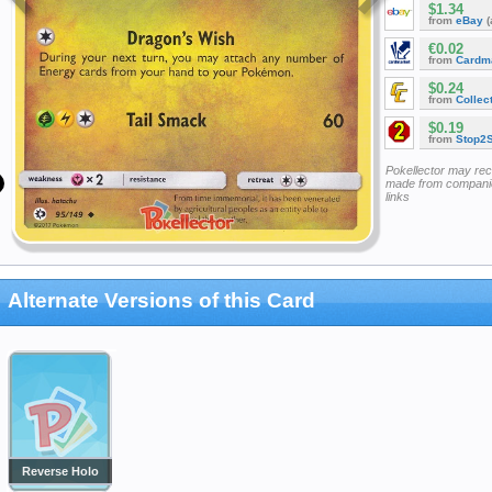
$1.34
from
eBay
(
€0.02
from
Cardm
$0.24
from
Collec
$0.19
from
Stop2
Pokellector may re
made from companie
links
Alternate Versions of this Card
Reverse Holo