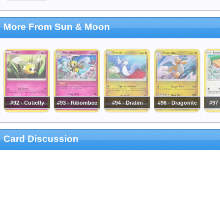
More From Sun & Moon
#92 - Cutiefly
#93 - Ribombee
#94 - Dratini
#96 - Dragonite
#97
Card Discussion