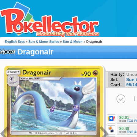
English Sets
»
Sun & Moon Series
»
Sun & Moon
» Dragonair
Dragonair
Rarity:
Unc
Set:
Sun 
Card:
95/1
I
$0.01
from
TCG P
$0.49
from
Troll 