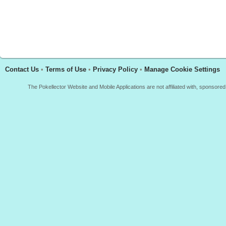
Contact Us
•
Terms of Use
•
Privacy Policy
•
Manage Cookie Settings
The Pokellector Website and Mobile Applications are not affiliated with, sponso