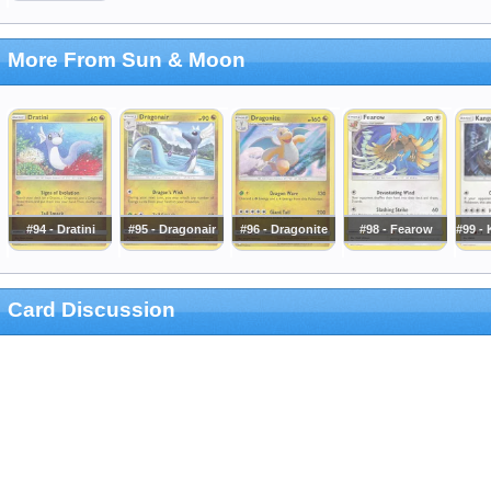
More From Sun & Moon
#94 - Dratini
#95 - Dragonair
#96 - Dragonite
#98 - Fearow
#99 -
Card Discussion