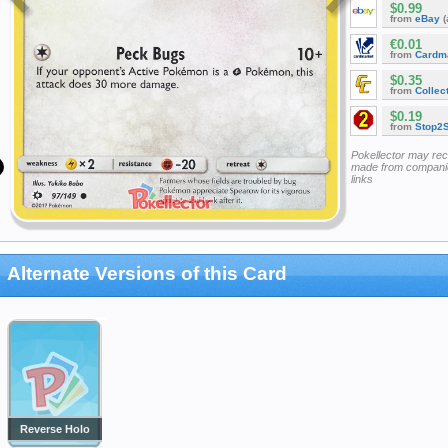
$0.99
from
eBay
(
€0.01
from
Cardm
$0.35
from
Collec
$0.19
from
Stop2
Pokellector may re
made from companie
links
Alternate Versions of this Card
Reverse Holo