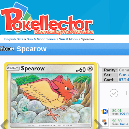
English Sets
»
Sun & Moon Series
»
Sun & Moon
» Spearow
Spearow
Rarity:
Com
Set:
Sun 
Card:
97/1
I
$0.01
from
TCG P
$0.39
from
Troll 