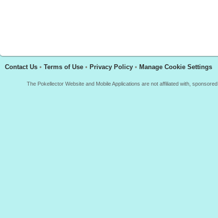
Contact Us
•
Terms of Use
•
Privacy Policy
•
Manage Cookie Settings
The Pokellector Website and Mobile Applications are not affiliated with, sponso