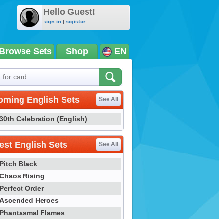
Hello Guest!
sign in
|
register
Browse Sets
Shop
EN
oming English Sets
See All
30th Celebration (English)
st English Sets
See All
Pitch Black
Chaos Rising
Perfect Order
Ascended Heroes
Phantasmal Flames