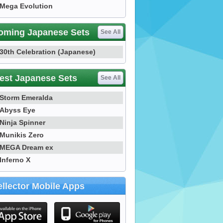
Mega Evolution
oming Japanese Sets
See All
30th Celebration (Japanese)
est Japanese Sets
See All
Storm Emeralda
Abyss Eye
Ninja Spinner
Munikis Zero
MEGA Dream ex
Inferno X
llector Mobile Apps