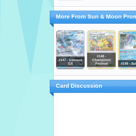
More From Sun & Moon Pro
#148 -
#147 - Glaceon
Champions
GX
Festival
#149 - Su
Card Discussion