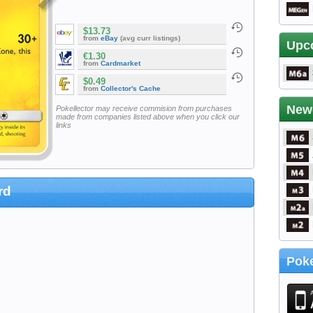
$13.73
from
eBay
(avg curr listings)
Upc
€1.30
from
Cardmarket
$0.49
from
Collector's Cache
New
Pokellector may receive commision from purchases
made from companies listed above when you click our
links
rd
Poke