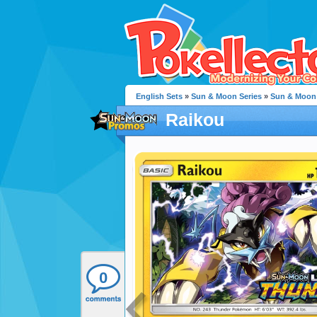
English Sets
»
Sun & Moon Series
»
Sun & Moon
Raikou
0