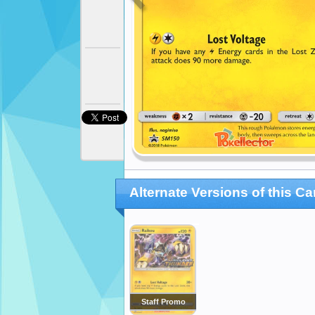
Alternate Versions of this Ca
Staff Promo