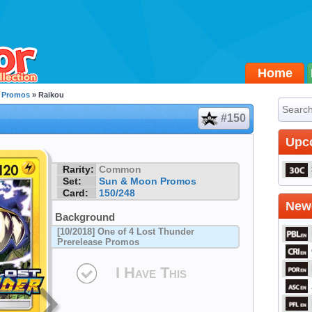
Home
 Promos
» Raikou
#150
Upc
Rarity:
Common
Set:
Sun & Moon Promos
Card:
150/248
Newe
Background
[10/2018] One of 4 Lost Thunder
Prerelease Promos
I Have This