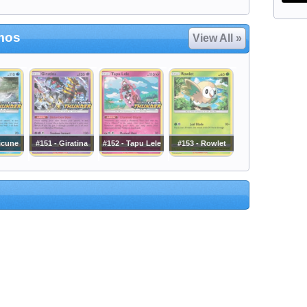
mos
View All »
icune
#151 - Giratina
#152 - Tapu Lele
#153 - Rowlet