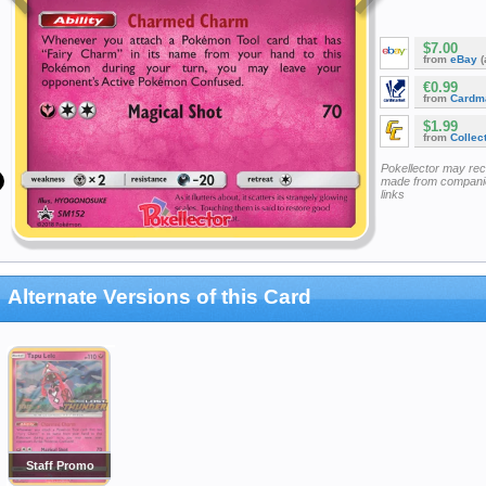
$7.00
from
eBay
(
€0.99
from
Cardm
$1.99
from
Collec
Pokellector may re
made from companie
links
Alternate Versions of this Card
Staff Promo