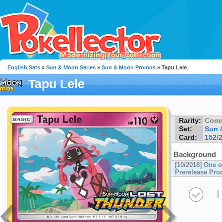
English Sets
»
Sun & Moon Series
»
Sun & Moon Promos
» Tapu Lele
Tapu Lele
Rarity:
Com
Set:
Sun 
Card:
152/
Background
[10/2018] One 
Prerelease Pr
I