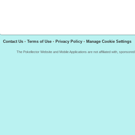
Contact Us
•
Terms of Use
•
Privacy Policy
•
Manage Cookie Settings
The Pokellector Website and Mobile Applications are not affiliated with, sponso