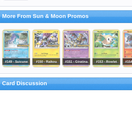
More From Sun & Moon Promos
#149 - Suicune
#150 - Raikou
#151 - Giratina
#153 - Rowlet
#154
Card Discussion