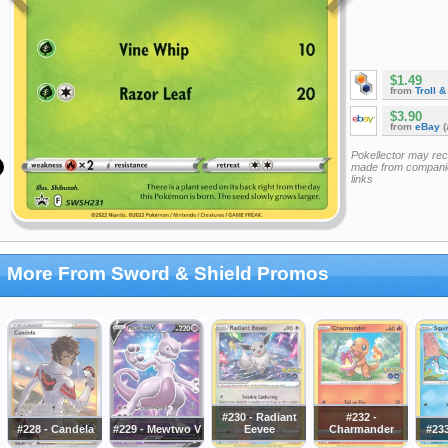
$1.49
from
Troll 
$3.90
from
eBay
(
Pokellector may re
made from companie
links
More From Sword & Shield Promos
#230 - Radiant
#232 -
#228 - Candela
#229 - Mewtwo V
Eevee
Charmander
#233