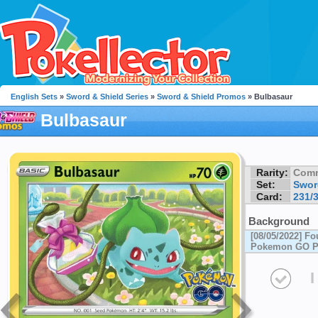
English Sets
»
Sword & Shield Series
»
Sword & Shield Promos
» Bulbasaur
Bulbasaur
Rarity:
Com
Set:
Swor
Card:
231/
Background
[08/05/2022] F
Pokemon GO Pi
I