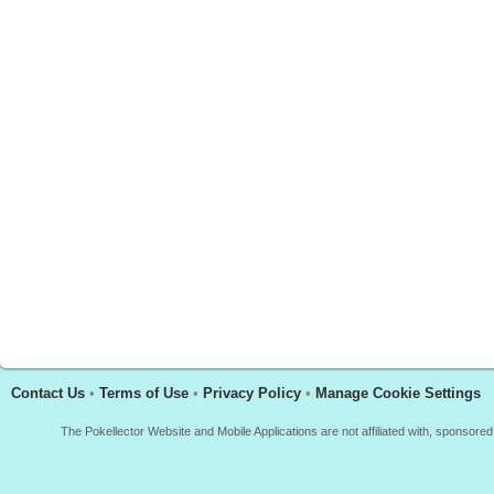
Contact Us
•
Terms of Use
•
Privacy Policy
•
Manage Cookie Settings
The Pokellector Website and Mobile Applications are not affiliated with, sponso