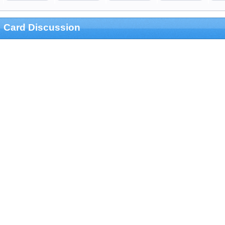
Card Discussion