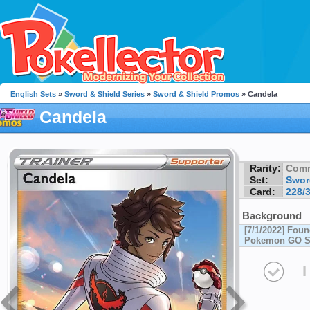
English Sets
»
Sword & Shield Series
»
Sword & Shield Promos
» Candela
Candela
Rarity:
Com
Set:
Swor
Card:
228/
Background
[7/1/2022] Foun
Pokemon GO Sp
I