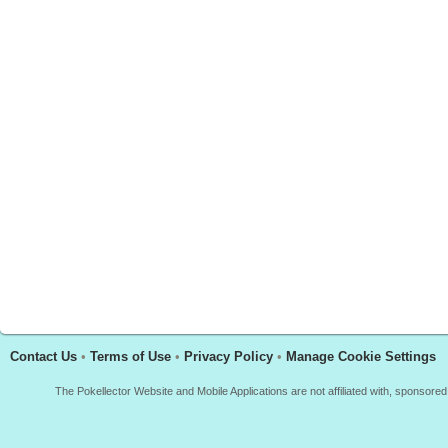
Contact Us
•
Terms of Use
•
Privacy Policy
•
Manage Cookie Settings
The Pokellector Website and Mobile Applications are not affiliated with, sponso