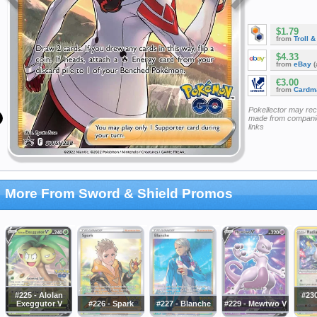
$1.79
from
Troll 
$4.33
from
eBay
(
€3.00
from
Cardm
Pokellector may re
made from companie
links
More From Sword & Shield Promos
#225 - Alolan
#230
Exeggutor V
#226 - Spark
#227 - Blanche
#229 - Mewtwo V