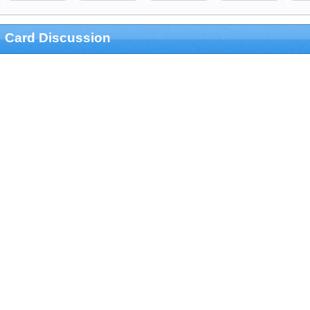
Card Discussion