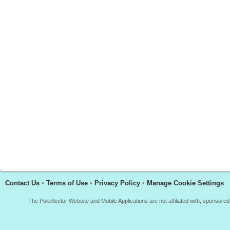
Contact Us
•
Terms of Use
•
Privacy Policy
•
Manage Cookie Settings
The Pokellector Website and Mobile Applications are not affiliated with, sponso