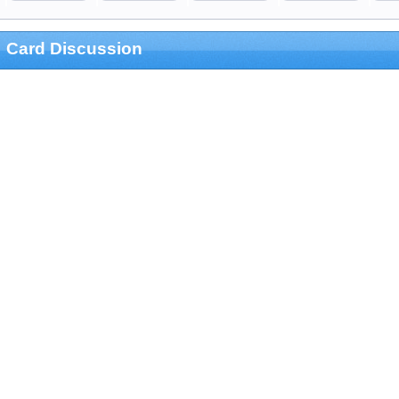
Card Discussion