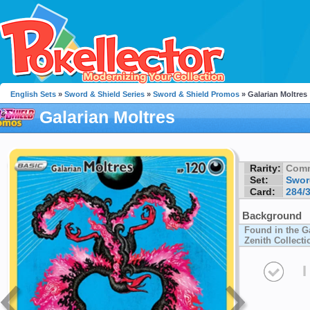
English Sets
»
Sword & Shield Series
»
Sword & Shield Promos
» Galarian Moltres
Galarian Moltres
Rarity:
Com
Set:
Swor
Card:
284/
Background
Found in the G
Zenith Collecti
I