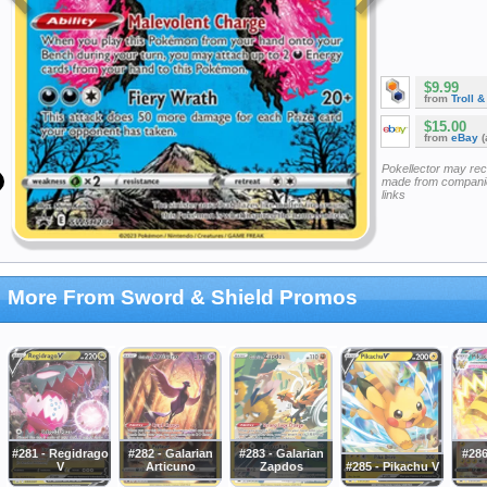
$9.99
from
Troll 
$15.00
from
eBay
(
Pokellector may re
made from companie
links
More From Sword & Shield Promos
#281 - Regidrago
#282 - Galarian
#283 - Galarian
#286
V
Articuno
Zapdos
#285 - Pikachu V