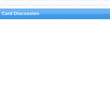
Card Discussion