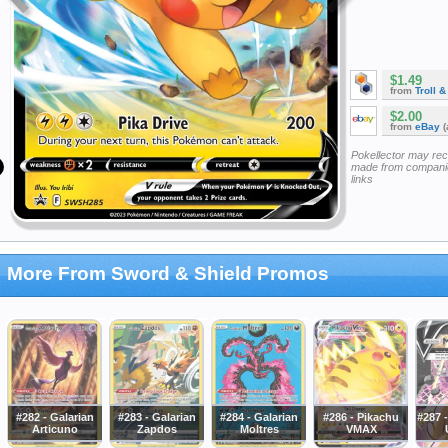
$1.49
from
Troll 
$2.00
from
eBay
(
Pokellector may re
made from companie
links
More From Sword & Shield Promos
#282 - Galarian
#283 - Galarian
#284 - Galarian
#286 - Pikachu
#287 
Articuno
Zapdos
Moltres
VMAX