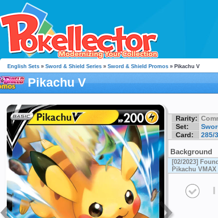
English Sets
»
Sword & Shield Series
»
Sword & Shield Promos
» Pikachu V
Pikachu V
Rarity:
Com
Set:
Swor
Card:
285/
Background
[02/2023] Foun
Pikachu VMAX S
I