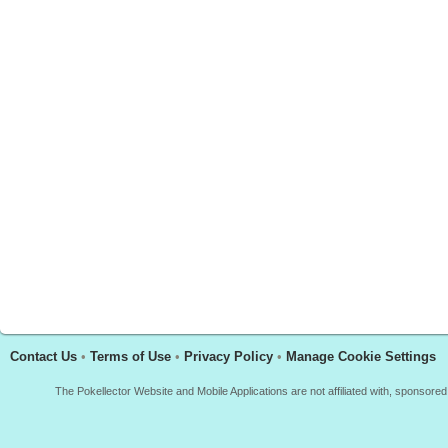
Contact Us
•
Terms of Use
•
Privacy Policy
•
Manage Cookie Settings
The Pokellector Website and Mobile Applications are not affiliated with, sponso