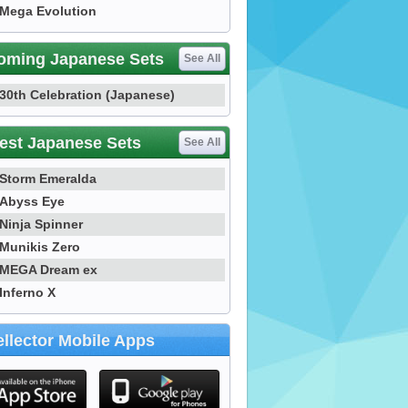
Mega Evolution
oming Japanese Sets
See All
30th Celebration (Japanese)
est Japanese Sets
See All
Storm Emeralda
Abyss Eye
Ninja Spinner
Munikis Zero
MEGA Dream ex
Inferno X
llector Mobile Apps