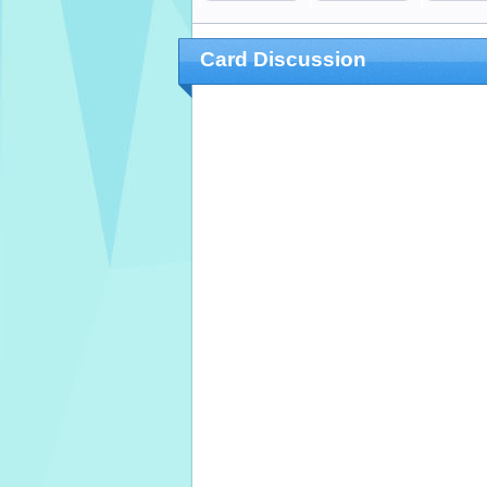
Card Discussion