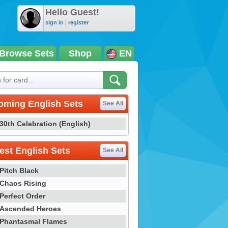
Hello Guest!
sign in
|
register
Browse Sets
Shop
EN
oming English Sets
See All
30th Celebration (English)
st English Sets
See All
Pitch Black
Chaos Rising
Perfect Order
Ascended Heroes
Phantasmal Flames