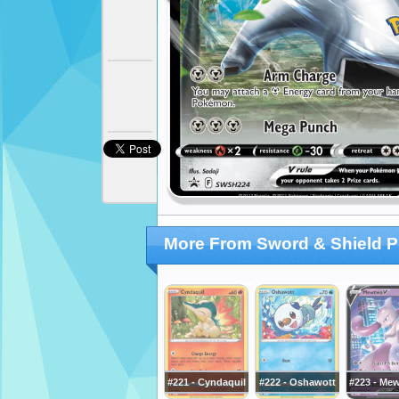
More From Sword & Shield 
#221 - Cyndaquil
#222 - Oshawott
#223 - Me