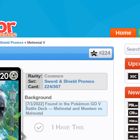
Home
Shield Promos
» Melmetal V
#224
Upc
Rarity:
Common
Set:
Sword & Shield Promos
Card:
224/307
Newe
Background
[7/1/2022] Found in the Pokémon GO V
Battle Deck — Melmetal and Mewtwo vs
Melmetal
I Have This