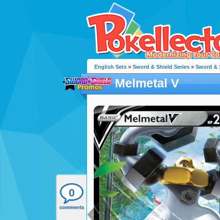
English Sets
»
Sword & Shield Series
»
Sword & 
Melmetal V
0