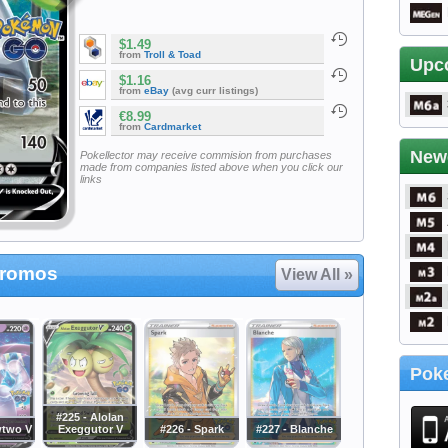
$1.49
from
Troll & Toad
Upc
$1.16
from
eBay
(avg curr listings)
€8.99
from
Cardmarket
New
Pokellector may receive commision from purchases
made from companies listed above when you click our
links
Promos
View All »
Poke
#225 - Alolan
wtwo V
Exeggutor V
#226 - Spark
#227 - Blanche