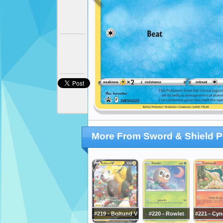
More From Sword & Shield 
#219 - Boltund V
#220 - Rowlet
#221 - Cyn