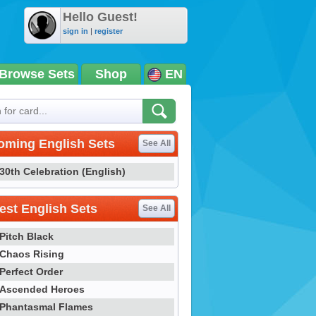
Hello Guest!
sign in
|
register
Browse Sets
Shop
EN
oming English Sets
See All
30th Celebration (English)
st English Sets
See All
Pitch Black
Chaos Rising
Perfect Order
Ascended Heroes
Phantasmal Flames