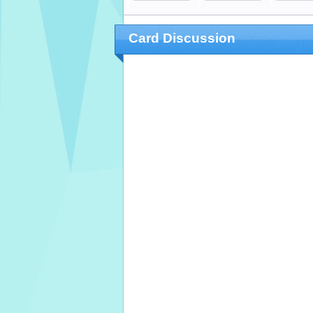
Card Discussion