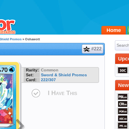
Home
Shield Promos
» Oshawott
#222
Upc
Rarity:
Common
Set:
Sword & Shield Promos
Card:
222/307
Newe
I Have This