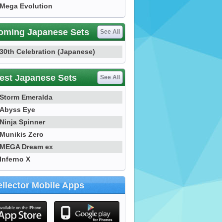
Mega Evolution
oming Japanese Sets
See All
30th Celebration (Japanese)
est Japanese Sets
See All
Storm Emeralda
Abyss Eye
Ninja Spinner
Munikis Zero
MEGA Dream ex
Inferno X
llector Mobile Apps