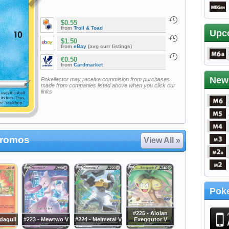
$0.55
from
Troll & Toad
Upc
$1.50
from
eBay
(avg curr listings)
€0.50
from
Cardmarket
New
Pokellector may receive commision from purchases
made from companies listed above when you click our
links
Promos
View All »
Poke
#225 - Alolan
daquil
#223 - Mewtwo V
#224 - Melmetal V
Exeggutor V