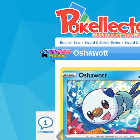
English Sets
»
Sword & Shield Series
»
Sword & 
Oshawott
1