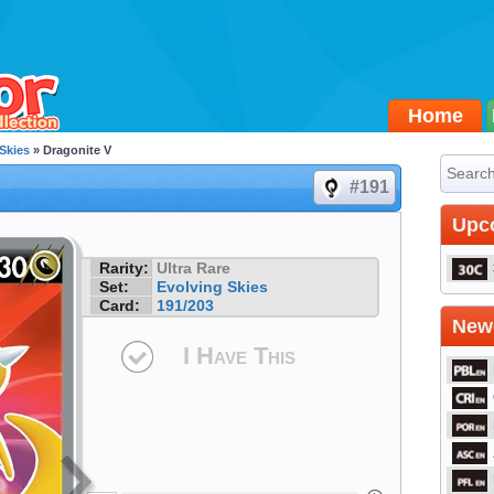
Home
Skies
» Dragonite V
#191
Upc
Rarity:
Ultra Rare
Set:
Evolving Skies
Card:
191/203
Newe
I Have This