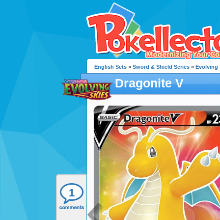
English Sets
»
Sword & Shield Series
»
Evolving 
Dragonite V
1