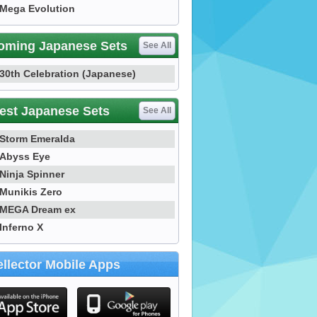
Mega Evolution
oming Japanese Sets
See All
30th Celebration (Japanese)
est Japanese Sets
See All
Storm Emeralda
Abyss Eye
Ninja Spinner
Munikis Zero
MEGA Dream ex
Inferno X
llector Mobile Apps