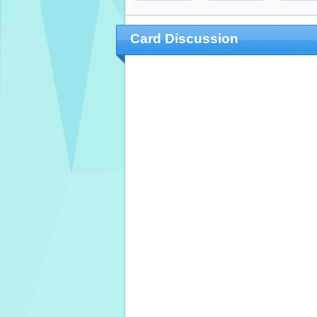
Card Discussion