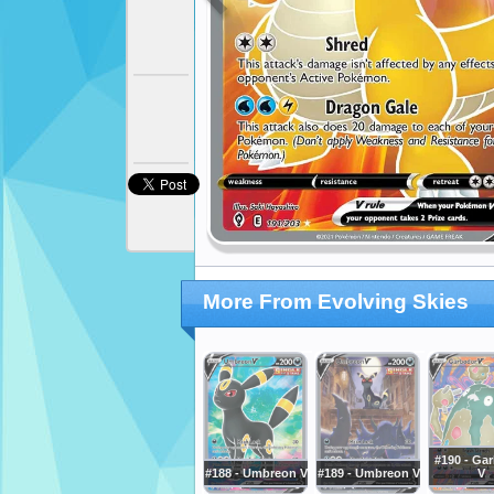
More From Evolving Skies
#190 - Ga
#188 - Umbreon V
#189 - Umbreon V
V