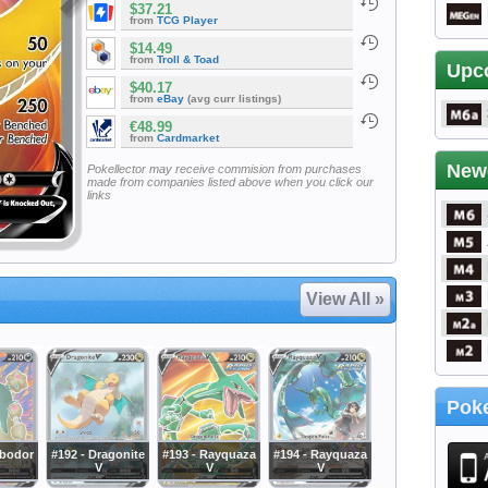
$37.21
from
TCG Player
$14.49
from
Troll & Toad
Upc
$40.17
from
eBay
(avg curr listings)
€48.99
from
Cardmarket
New
Pokellector may receive commision from purchases
made from companies listed above when you click our
links
View All »
Poke
rbodor
#192 - Dragonite
#193 - Rayquaza
#194 - Rayquaza
V
V
V