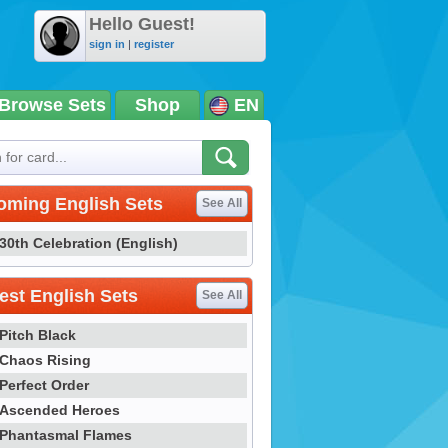
Hello Guest!
sign in
|
register
Browse Sets
Shop
EN
oming English Sets
See All
30th Celebration (English)
st English Sets
See All
Pitch Black
Chaos Rising
Perfect Order
Ascended Heroes
Phantasmal Flames