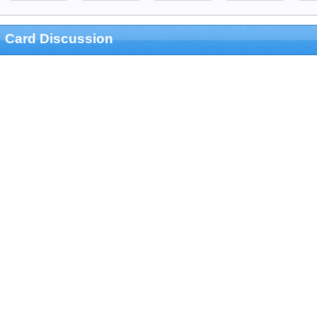
Card Discussion