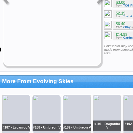
$3.00
from
TCG P
$2.19
from
Troll 
$6.40
from
eBay
(
€14.99
from
Cardm
Pokellector may re
made from companie
links
More From Evolving Skies
#191 - Dragonite
#192 
#187 - Lycanroc V
#188 - Umbreon V
#189 - Umbreon V
V