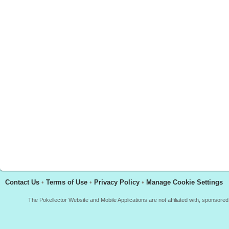
Contact Us
•
Terms of Use
•
Privacy Policy
•
Manage Cookie Settings
The Pokellector Website and Mobile Applications are not affiliated with, sponso