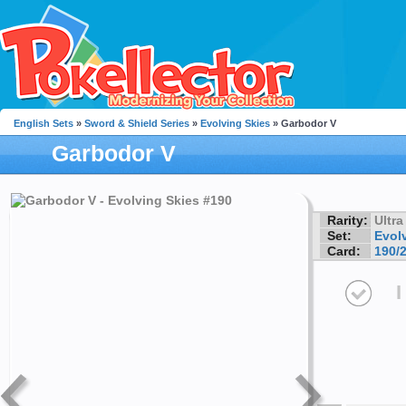
English Sets
»
Sword & Shield Series
»
Evolving Skies
» Garbodor V
Garbodor V
Rarity:
Ultra
Set:
Evol
Card:
190/
I