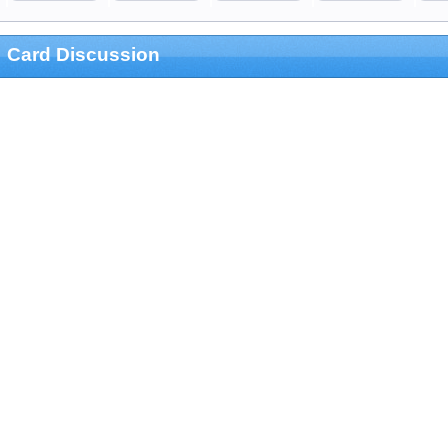
Card Discussion