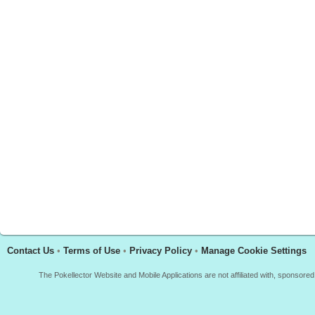
Contact Us
•
Terms of Use
•
Privacy Policy
•
Manage Cookie Settings
The Pokellector Website and Mobile Applications are not affiliated with, sponso