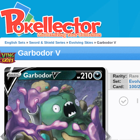
English Sets
»
Sword & Shield Series
»
Evolving Skies
» Garbodor V
Garbodor V
Rarity:
Rare
Set:
Evol
Card:
100/
I