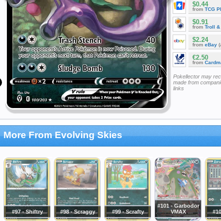
$0.44
from
TCG P
$0.91
from
Troll 
$2.24
from
eBay
(
€2.50
from
Cardm
Pokellector may re
made from companie
links
More From Evolving Skies
#101 - Garbodor
#97 - Shiftry
#98 - Scraggy
#99 - Scrafty
VMAX
#10