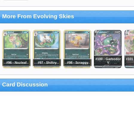
More From Evolving Skies
#100 - Garbodor
#101
#96 - Nuzleaf
#97 - Shiftry
#98 - Scraggy
V
Card Discussion