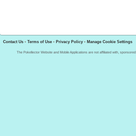
Contact Us
•
Terms of Use
•
Privacy Policy
•
Manage Cookie Settings
The Pokellector Website and Mobile Applications are not affiliated with, sponso