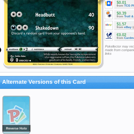
$0.01
from
TCG P
$0.39
from
Troll 
$1.57
from
eBay
(
€0.02
from
Cardm
Pokellector may re
made from companie
links
Alternate Versions of this Card
Reverse Holo