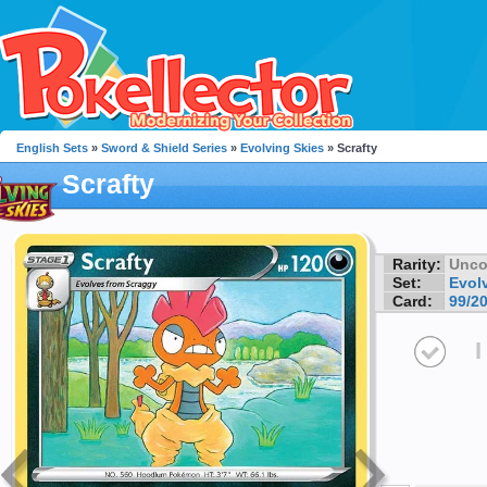
English Sets
»
Sword & Shield Series
»
Evolving Skies
» Scrafty
Scrafty
Rarity:
Unc
Set:
Evol
Card:
99/2
I