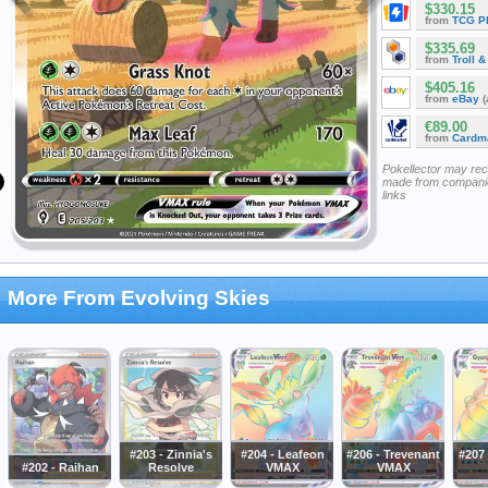
$330.15
from
TCG P
$335.69
from
Troll 
$405.16
from
eBay
(
€89.00
from
Cardm
Pokellector may re
made from companie
links
More From Evolving Skies
#203 - Zinnia's
#204 - Leafeon
#206 - Trevenant
#207
#202 - Raihan
Resolve
VMAX
VMAX