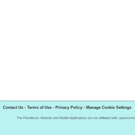
Contact Us
•
Terms of Use
•
Privacy Policy
•
Manage Cookie Settings
The Pokellector Website and Mobile Applications are not affiliated with, sponso