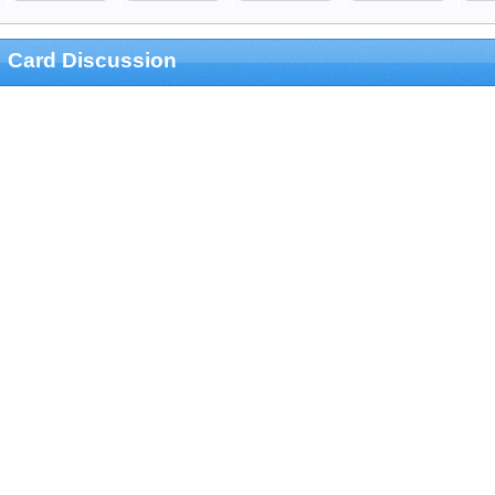
Card Discussion