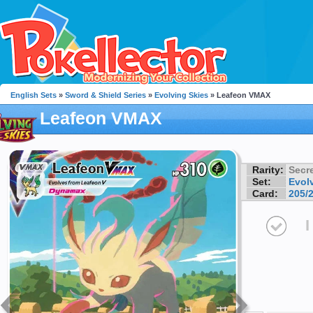
English Sets
»
Sword & Shield Series
»
Evolving Skies
» Leafeon VMAX
Leafeon VMAX
Rarity:
Secre
Set:
Evol
Card:
205/
I