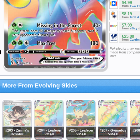
$4.99
from
TCG P
$8.19
from
Troll 
$7.99
from
eBay
(
€25.00
from
Cardm
Pokellector may re
made from companie
links
More From Evolving Skies
#203 - Zinnia's
#204 - Leafeon
#205 - Leafeon
#207 - Gyarados
#208
Resolve
VMAX
VMAX
VMAX