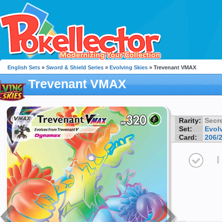
English Sets
»
Sword & Shield Series
»
Evolving Skies
» Trevenant VMAX
Trevenant VMAX
Rarity:
Secre
Set:
Evol
Card:
206/
I