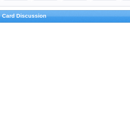
Card Discussion