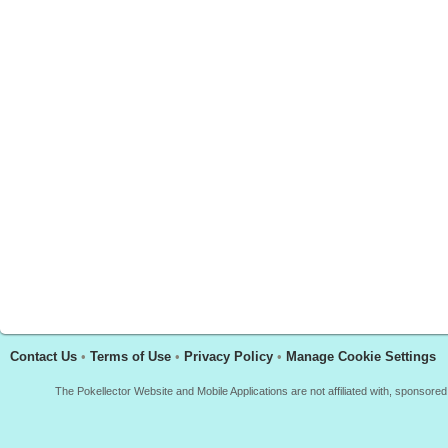
Contact Us
•
Terms of Use
•
Privacy Policy
•
Manage Cookie Settings
The Pokellector Website and Mobile Applications are not affiliated with, sponso