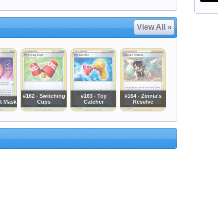
View All »
#162 - Switching
#163 - Toy
#164 - Zinnia's
it Mask
Cups
Catcher
Resolve