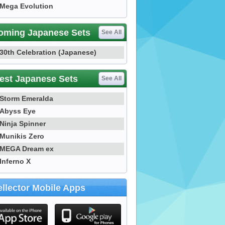
Mega Evolution
oming Japanese Sets
See All
30th Celebration (Japanese)
est Japanese Sets
See All
Storm Emeralda
Abyss Eye
Ninja Spinner
Munikis Zero
MEGA Dream ex
Inferno X
llector Mobile Apps