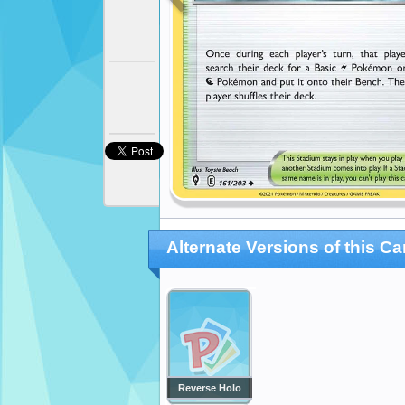
Alternate Versions of this Ca
Reverse Holo