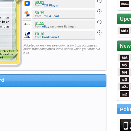
$0.01
from
TCG Player
$0.39
from
Troll & Toad
Upc
$1.55
from
eBay
(avg curr listings)
€0.10
from
Cardmarket
New
Pokellector may receive commision from purchases
made from companies listed above when you click our
links
rd
Poke