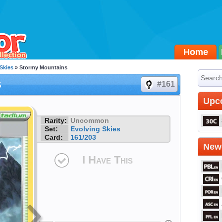
Home
Skies
» Stormy Mountains
s
#161
Upc
Rarity:
Uncommon
Set:
Evolving Skies
Card:
161/203
Newe
I Have This