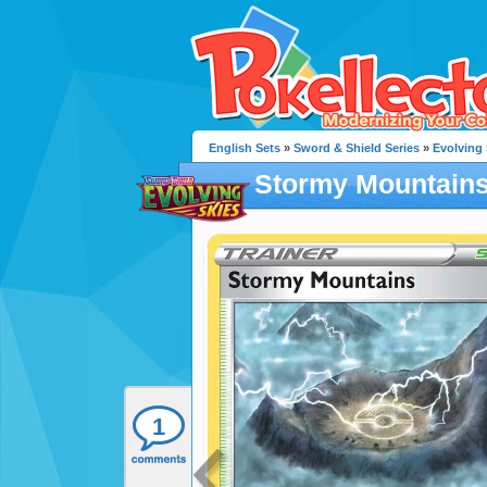
English Sets
»
Sword & Shield Series
»
Evolving 
Stormy Mountain
1