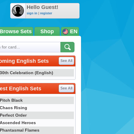
Hello Guest!
sign in
|
register
Browse Sets
Shop
EN
oming English Sets
See All
30th Celebration (English)
st English Sets
See All
Pitch Black
Chaos Rising
Perfect Order
Ascended Heroes
Phantasmal Flames