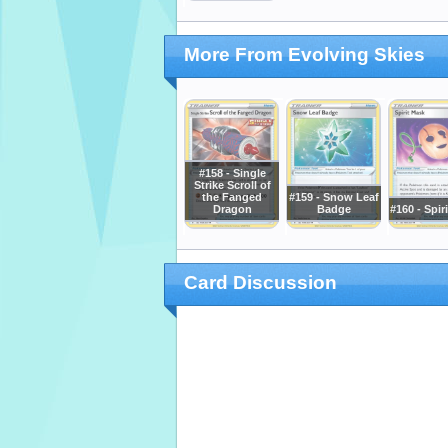
More From Evolving Skies
#158 - Single
Strike Scroll of
the Fanged
#159 - Snow Leaf
Dragon
Badge
#160 - Spir
Card Discussion