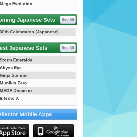
Mega Evolution
oming Japanese Sets
See All
30th Celebration (Japanese)
est Japanese Sets
See All
Storm Emeralda
Abyss Eye
Ninja Spinner
Munikis Zero
MEGA Dream ex
Inferno X
llector Mobile Apps