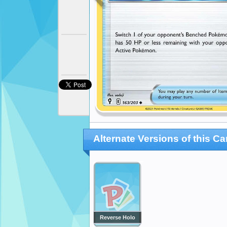
Alternate Versions of this Ca
Reverse Holo