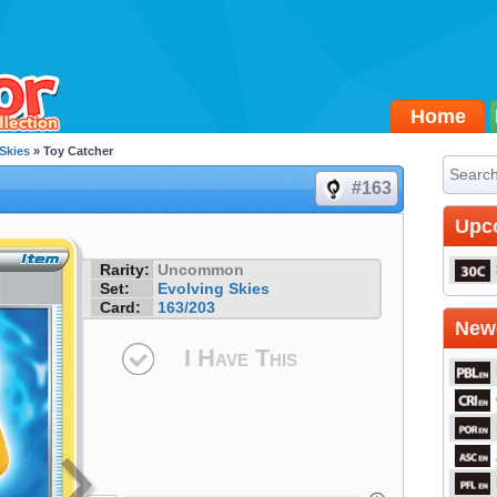
Home
Skies
» Toy Catcher
#163
Upc
Rarity:
Uncommon
Set:
Evolving Skies
Card:
163/203
Newe
I Have This