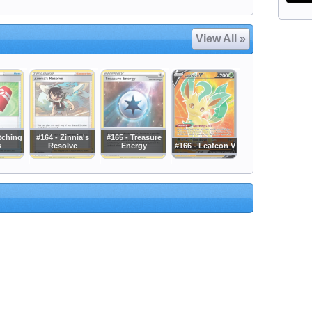
View All »
tching
#164 - Zinnia's
#165 - Treasure
s
Resolve
Energy
#166 - Leafeon V