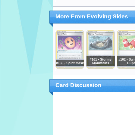
More From Evolving Skies
#161 - Stormy
#162 - Swi
#160 - Spirit Mask
Mountains
Cup
Card Discussion