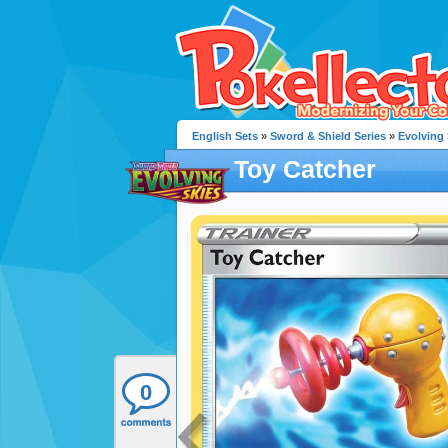
English Sets
»
Sword & Shield Series
»
Evolving 
Toy Catcher
0