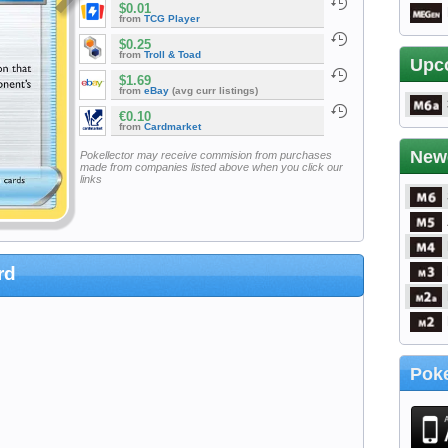
$0.01
from
TCG Player
$0.25
from
Troll & Toad
Upc
$1.69
from
eBay
(avg curr listings)
€0.10
from
Cardmarket
New
Pokellector may receive commision from purchases
made from companies listed above when you click our
links
rd
Poke