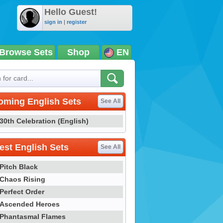
Hello Guest!
sign in
|
register
Browse Sets
Shop
EN
oming English Sets
See All
30th Celebration (English)
st English Sets
See All
Pitch Black
Chaos Rising
Perfect Order
Ascended Heroes
Phantasmal Flames