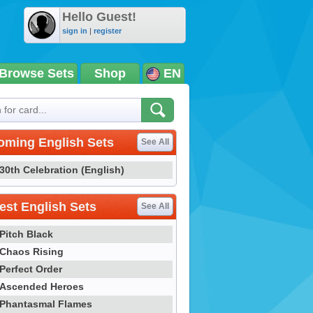
Hello Guest!
sign in
|
register
Browse Sets
Shop
EN
oming English Sets
See All
30th Celebration (English)
st English Sets
See All
Pitch Black
Chaos Rising
Perfect Order
Ascended Heroes
Phantasmal Flames