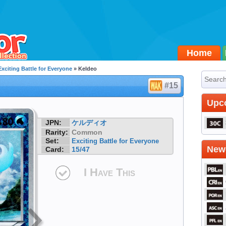
Home
Exciting Battle for Everyone
» Keldeo
#15
Upc
JPN:
ケルディオ
Rarity:
Common
Set:
Exciting Battle for Everyone
Newe
Card:
15/47
I Have This