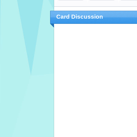
Card Discussion