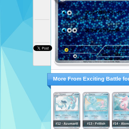
More From Exciting Battle f
#12 - Azumarill
#13 - Frillish
#14 - Alo