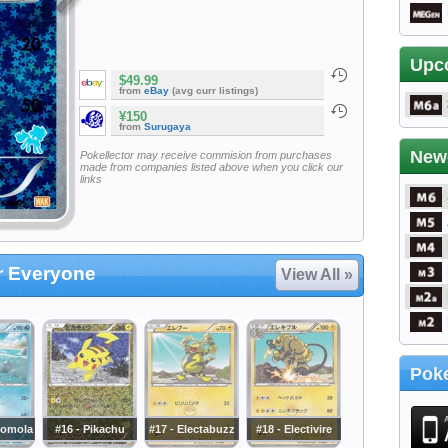
Upc
$49.99
from
eBay
(avg curr listings)
¥150
from
Surugaya
New
Pokellector may receive commision from purchases
made from companies listed above when you click our
links
or Everyone
View All »
Poke
momola
#16 - Pikachu
#17 - Electabuzz
#18 - Electivire