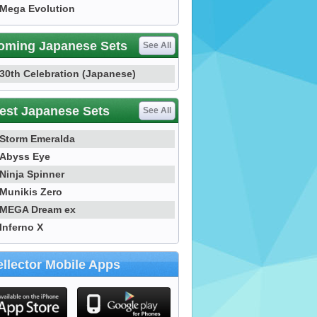
Mega Evolution
oming Japanese Sets
See All
30th Celebration (Japanese)
est Japanese Sets
See All
Storm Emeralda
Abyss Eye
Ninja Spinner
Munikis Zero
MEGA Dream ex
Inferno X
llector Mobile Apps