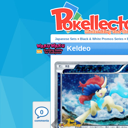
Japanese Sets
»
Black & White Promos Series
»
Keldeo
0