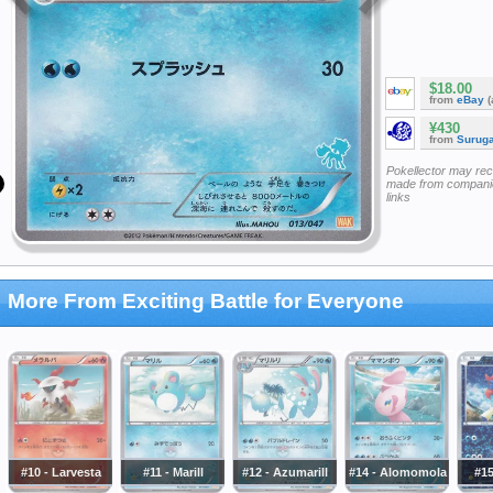
$18.00
from
eBay
(
¥430
from
Surug
Pokellector may re
made from companie
links
More From Exciting Battle for Everyone
#10 - Larvesta
#11 - Marill
#12 - Azumarill
#14 - Alomomola
#15