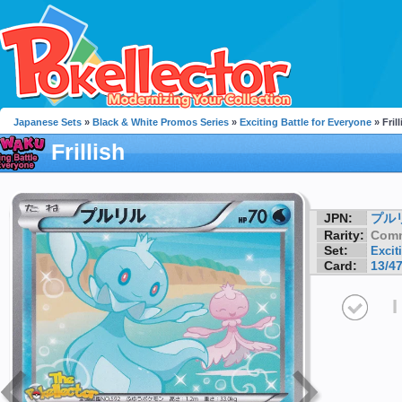
Japanese Sets
»
Black & White Promos Series
»
Exciting Battle for Everyone
» Frill
Frillish
JPN:
プル
Rarity:
Com
Set:
Excit
Card:
13/4
I