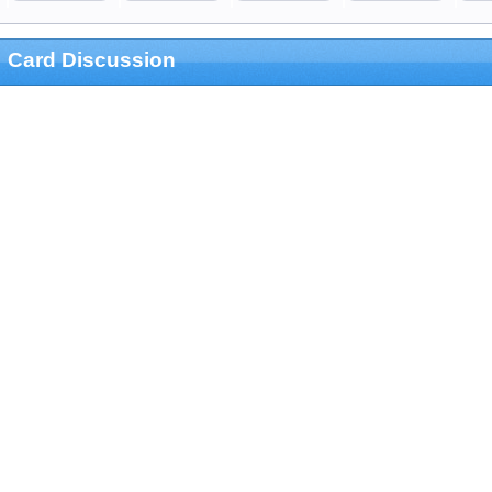
Card Discussion