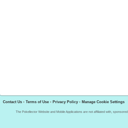
Contact Us
•
Terms of Use
•
Privacy Policy
•
Manage Cookie Settings
The Pokellector Website and Mobile Applications are not affiliated with, sponso